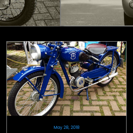
May 28, 2018