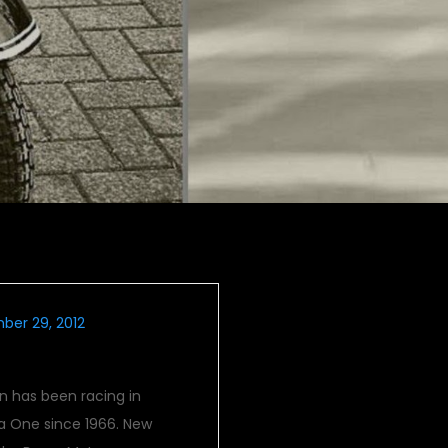
ber 29, 2012
end Mclarens
n has been racing in
a One since 1966. New