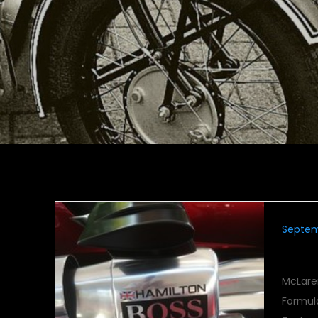
Septem
Book
McLare
Formul