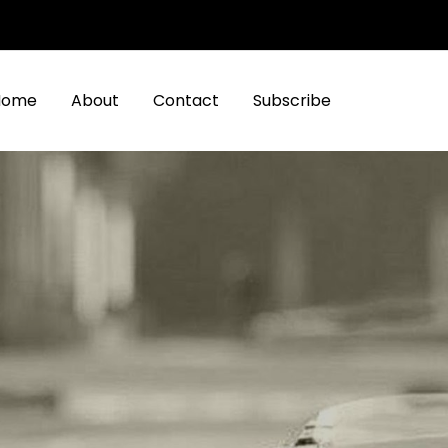
Home
About
Contact
Subscribe