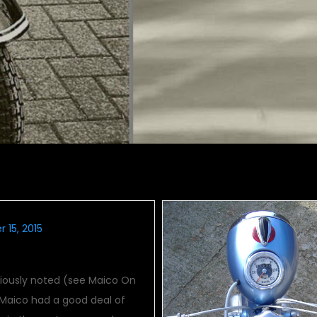
 15, 2015
 Grand Prix Winners
viously noted (see Maico On
 Maico had a good deal of