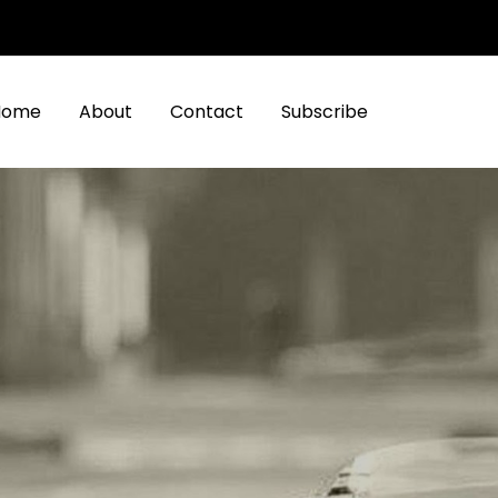
Home
About
Contact
Subscribe