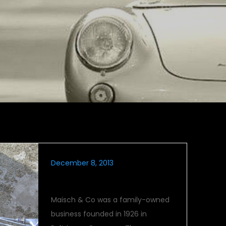
December 8, 2013
Maico On-Road
Maisch & Co was a family-owned
business founded in 1926 in