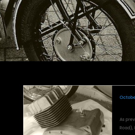
October
Maico
As pre
Road),