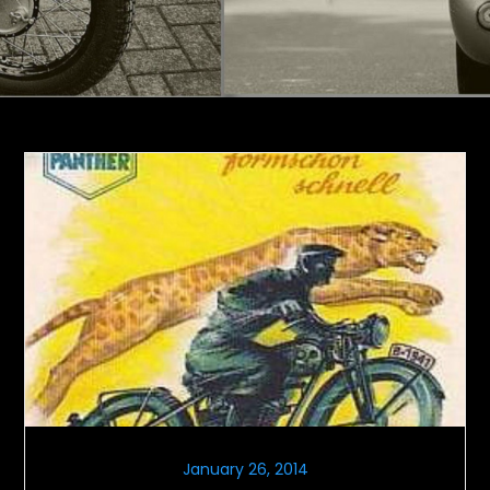
January 26, 2014