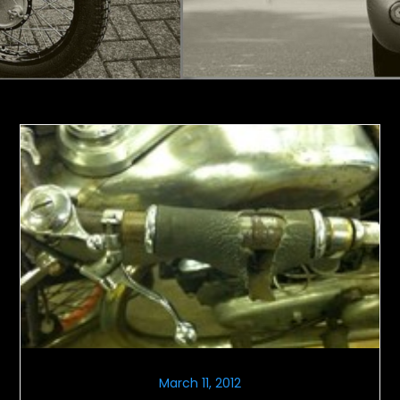
March 11, 2012