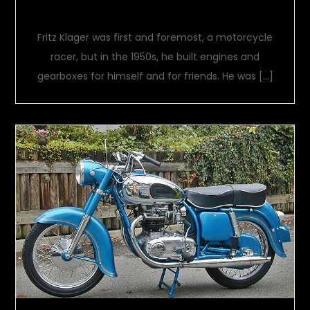
FKS
Fritz Klager was first and foremost, a motorcycle
racer, but in the 1950s, he built engines and
gearboxes for himself and for friends. He was […]