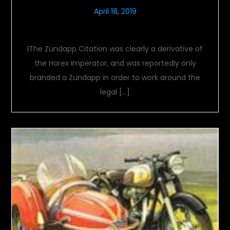
April 18, 2019
Zundapp Citation
IThe Zundapp Citation was clearly a derivative of
the Horex Imperator, and was reportedly only
branded a Zundapp in order to work around the
legal […]