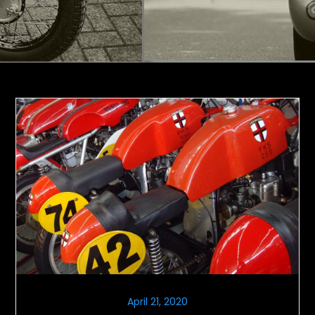
April 21, 2020