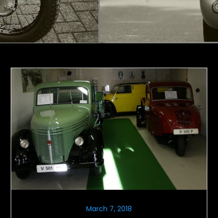
March 7, 2018