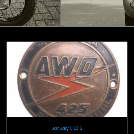
January 1, 2016