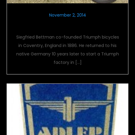
November 2, 2014
TWN
Siegfried Bettman co-founded Triumph bicycles
in Coventry, England in 1886. He returned to his
native Germany 10 years later to start a Triumph
factory in […]