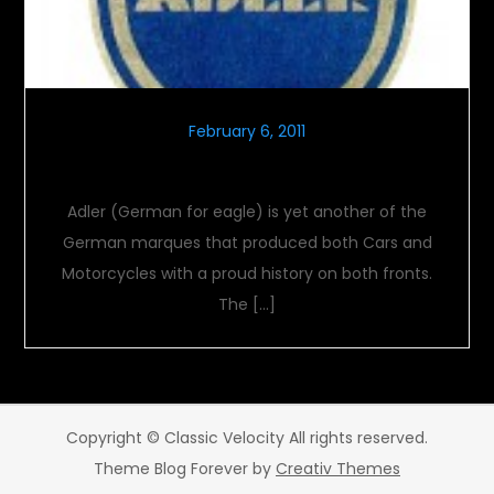
February 6, 2011
Flight Of The Adler
Adler (German for eagle) is yet another of the
German marques that produced both Cars and
Motorcycles with a proud history on both fronts.
The […]
Copyright © Classic Velocity All rights reserved.
Theme Blog Forever by
Creativ Themes