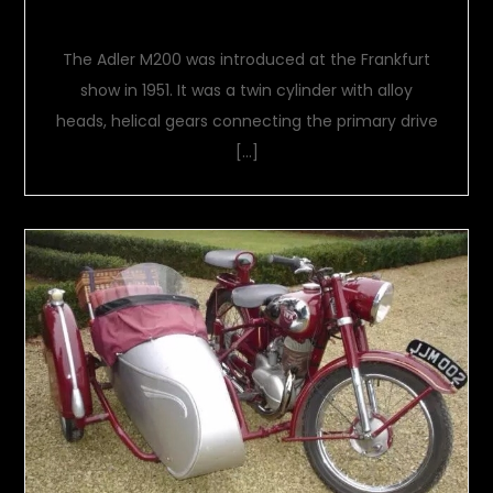
An Extra 50cc
The Adler M200 was introduced at the Frankfurt
show in 1951. It was a twin cylinder with alloy
heads, helical gears connecting the primary drive
[…]