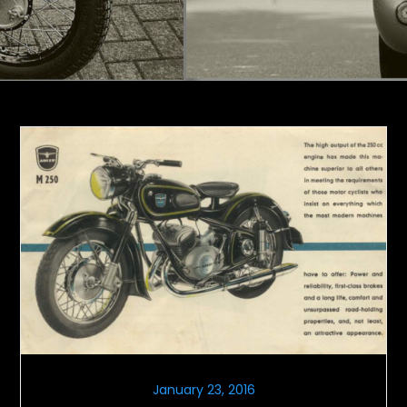
January 23, 2016