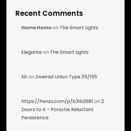
Recent Comments
Home Home
on
The Smart Lights
Elegante
on
The Smart Lights
Kit
on
Zweirad Union Type 115/155
https://Penzu.com/p/b31b2681
on
2
Doors to 4 – Porsche Reluctant
Persistence