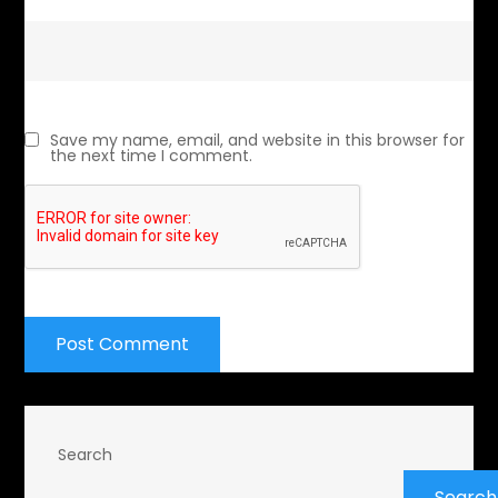
Save my name, email, and website in this browser for
the next time I comment.
Search
Search