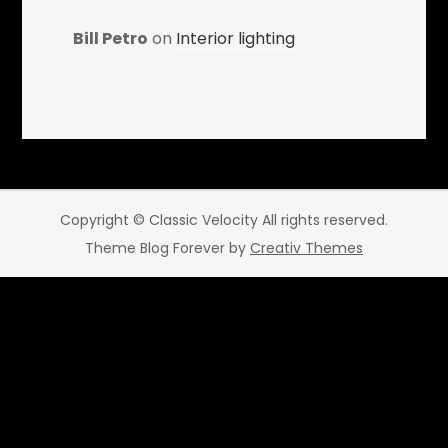
Bill Petro
on
Interior lighting
Copyright © Classic Velocity All rights reserved.
Theme Blog Forever by
Creativ Themes