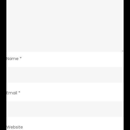
Name
*
Email
*
Website