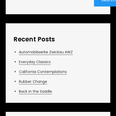
Recent Posts
Automobilwerke Zwickau AWZ
Everyday Classics
California Contemplations
Rubber Change
Back in the Saddle