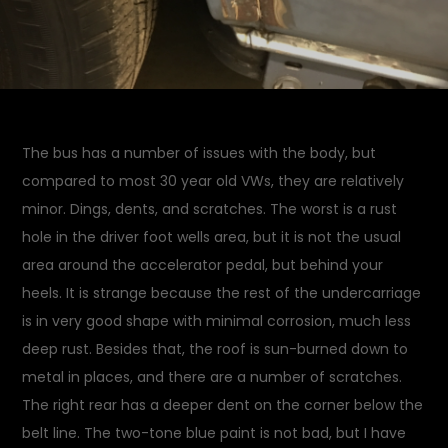
The bus has a number of issues with the body, but
compared to most 30 year old VWs, they are relatively
minor. Dings, dents, and scratches. The worst is a rust
hole in the driver foot wells area, but it is not the usual
area around the accelerator pedal, but behind your
heels. It is strange because the rest of the undercarriage
is in very good shape with minimal corrosion, much less
deep rust. Besides that, the roof is sun-burned down to
metal in places, and there are a number of scratches.
The right rear has a deeper dent on the corner below the
belt line. The two-tone blue paint is not bad, but I have