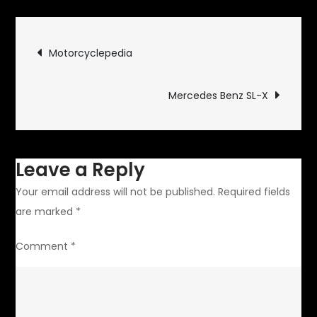
Body
Flaws
Post
Motorcyclepedia
navigation
Mercedes Benz SL-X
Leave a Reply
Your email address will not be published.
Required fields
are marked
*
Comment
*