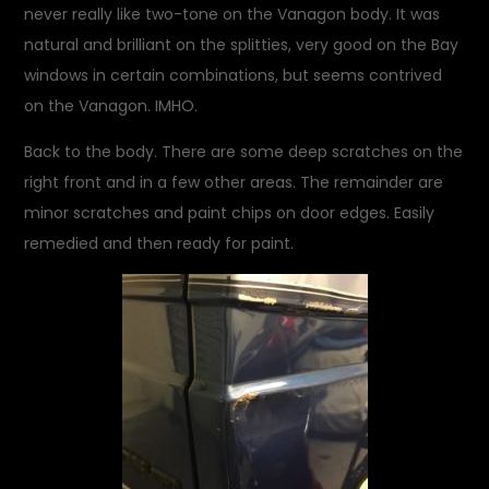
never really like two-tone on the Vanagon body. It was
natural and brilliant on the splitties, very good on the Bay
windows in certain combinations, but seems contrived
on the Vanagon. IMHO.
Back to the body. There are some deep scratches on the
right front and in a few other areas. The remainder are
minor scratches and paint chips on door edges. Easily
remedied and then ready for paint.