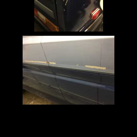
June 6, 2019
Garage
on
Updates
Leave a Comment