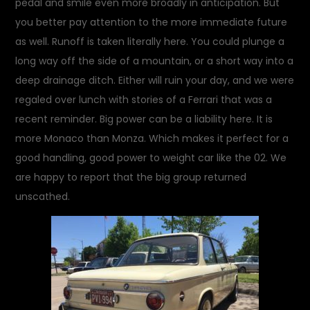
pedal and smile even more broadly in anticipation. But
you better pay attention to the more immediate future
as well. Runoff is taken literally here. You could plunge a
long way off the side of a mountain, or a short way into a
deep drainage ditch. Either will ruin your day, and we were
regaled over lunch with stories of a Ferrari that was a
recent reminder. Big power can be a liability here. It is
more Monaco than Monza. Which makes it perfect for a
good handling, good power to weight car like the 02. We
are happy to report that the big group returned
unscathed.