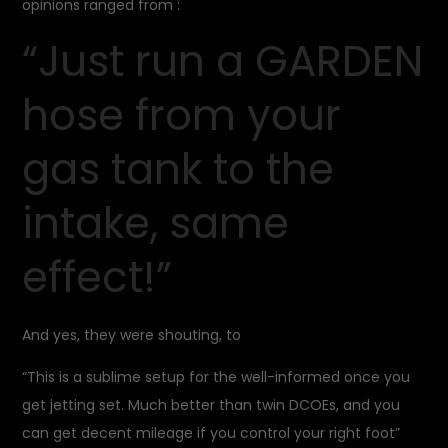
opinions ranged from :
“Just run a GARDEN
hose from your
gas tank to the
intake, same
effect!”
And yes, they were shouting, to
“This is a sublime setup for the well-informed once you
get jetting set. Much better than twin DCOEs, and you
can get decent mileage if you control your right foot”