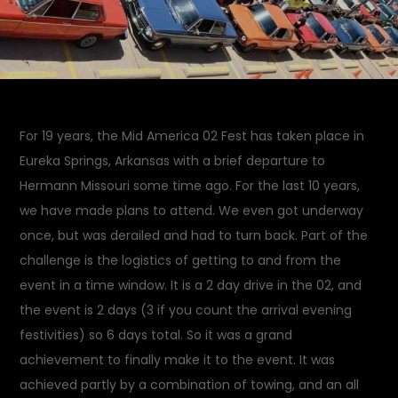
For 19 years, the Mid America 02 Fest has taken place in
Eureka Springs, Arkansas with a brief departure to
Hermann Missouri some time ago. For the last 10 years,
we have made plans to attend. We even got underway
once, but was derailed and had to turn back. Part of the
challenge is the logistics of getting to and from the
event in a time window. It is a 2 day drive in the 02, and
the event is 2 days (3 if you count the arrival evening
festivities) so 6 days total. So it was a grand
achievement to finally make it to the event. It was
achieved partly by a combination of towing, and an all