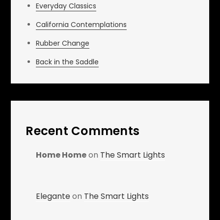
Everyday Classics
California Contemplations
Rubber Change
Back in the Saddle
Recent Comments
Home Home
on
The Smart Lights
Elegante
on
The Smart Lights