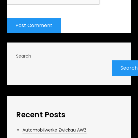
Search
Search
Recent Posts
Automobilwerke Zwickau AWZ