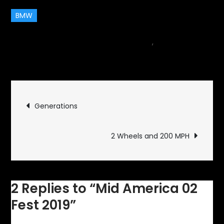
BMW
May 9, 2019
car
,
Events
2
on
Comments
Mid
America
Post
02
Generations
Fest
navigation
2019
2 Wheels and 200 MPH
2 Replies to “Mid America 02
Fest 2019”