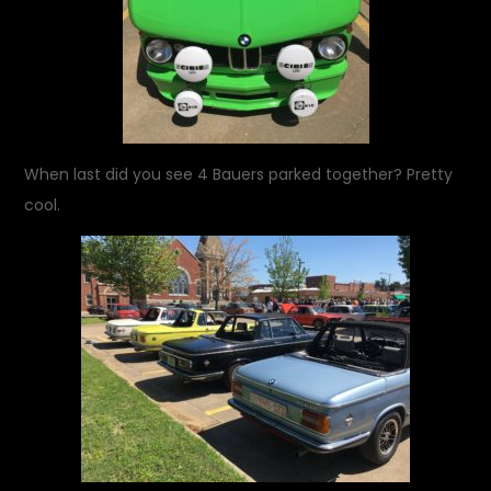
When last did you see 4 Bauers parked together? Pretty
cool.