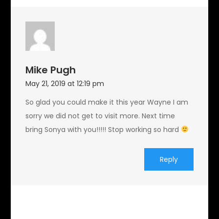
Mike Pugh
May 21, 2019 at 12:19 pm
So glad you could make it this year Wayne I am
sorry we did not get to visit more. Next time
bring Sonya with you!!!!! Stop working so hard
Reply