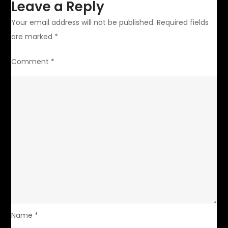
Leave a Reply
Your email address will not be published.
Required fields
are marked
*
Comment
*
Name
*