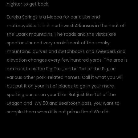
nighter to get back.
Eureka Springs is a Mecca for car clubs and
motorcyclists. It is in northwest Arkansas in the heat of
the Ozark mountains. The roads and the vistas are
spectacular and very reminiscent of the smoky
mountains. Curves and switchbacks and sweepers and
elevation changes every few hundred yards. The area is
referred to as the Pig Trail, or the Tail of the Pig, or
various other pork-related names. Call it what you will,
but put it on your list of places to go in your more
sporting car, or on your bike. But just like Tail of the
Dragon and WV 50 and Beartooth pass, you want to
sample them when it is not prime time! We did.