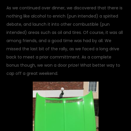
As we continued over dinner, we discovered that there is
nothing like alcohol to enrich (pun intended) a spirited
debate, and launch it into other combustible (pun
intended) areas such as oil and tires. Of course, it was all
among friends, and a good time was had by all. We
missed the last bit of the rally, as we faced a long drive
back to meet a prior committment. As a complete
bonus though, we won a door prize! What better way to
cap off a great weekend.