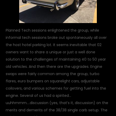
Planned Tech sessions enlightened the group, while
informal tech sessions broke out spontaneously all over
the host hotel parking lot. It seems inevitable that 02
owners want to share a unique or just a well done
solution to the challenges of maintaining 40 to 50 year
old vehicles. And then there are the upgrades. Engine
swaps were fairly common among the group, turbo
flares, euro bumpers on squarelight cars, adjustable
coilovers, and various schemes for getting fuel into the
engine. Several of us had a spirited…
uuhhmmm….discussion (yes, that’s it, discussion) on the
merits and demerits of the 38/38 single carb setup. The