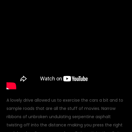
A lovely drive allowed us to exercise the cars a bit and to
sample roads that are all the stuff of movies. Narrow
ribbons of unbroken undulating serpentine asphalt
twisting off into the distance making you press the right