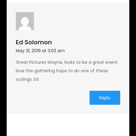
Ed Solomon
May 31, 2019 at 3:03 am
Great Pictures Wayne, looks to be a great event
love the gathering hope to do one of these
outings. Ed
Reply