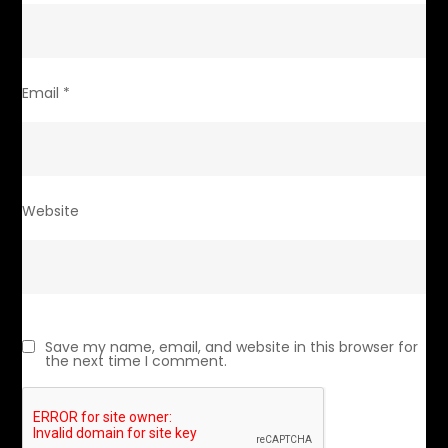
Email
*
Website
Save my name, email, and website in this browser for
the next time I comment.