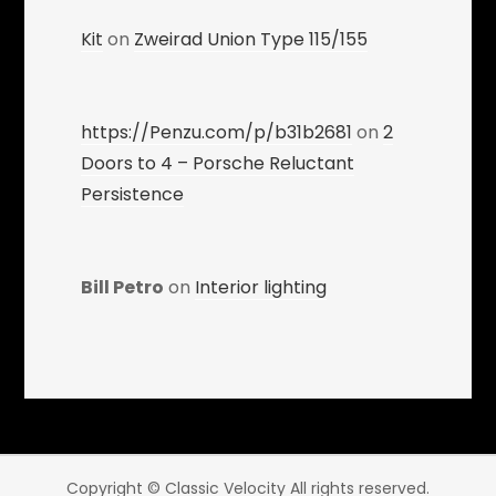
Kit
on
Zweirad Union Type 115/155
https://Penzu.com/p/b31b2681
on
2
Doors to 4 – Porsche Reluctant
Persistence
Bill Petro
on
Interior lighting
Copyright © Classic Velocity All rights reserved.