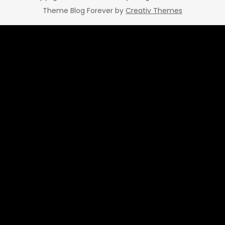
Theme Blog Forever by
Creativ Themes