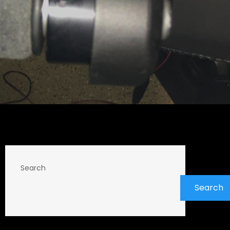
Search
Search