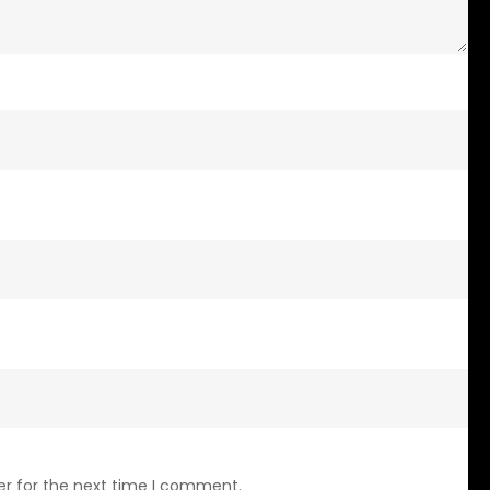
er for the next time I comment.