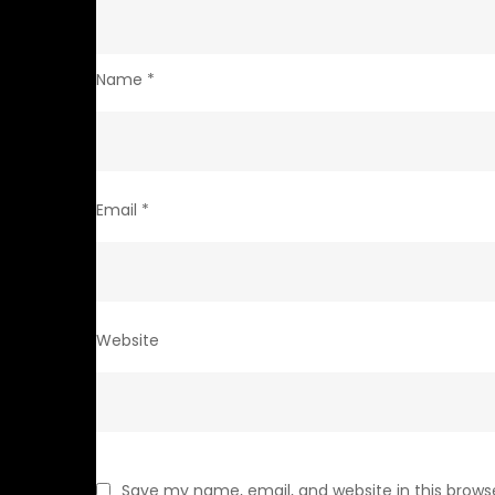
Name
*
Email
*
Website
Save my name, email, and website in this brows