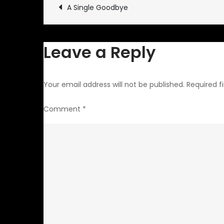
Post
A Single Goodbye
navigation
Leave a Reply
Your email address will not be published.
Required f
Comment
*