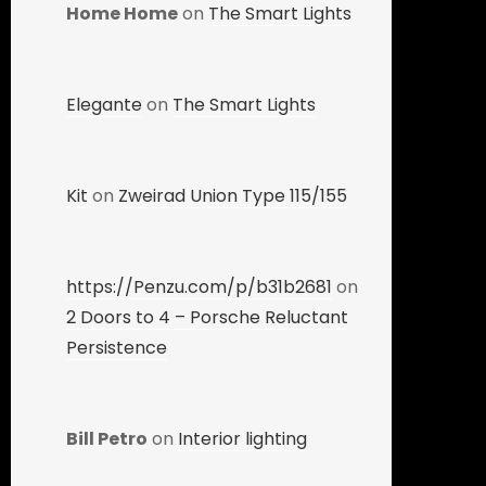
Home Home
on
The Smart Lights
Elegante
on
The Smart Lights
Kit
on
Zweirad Union Type 115/155
https://Penzu.com/p/b31b2681
on
2 Doors to 4 – Porsche Reluctant
Persistence
Bill Petro
on
Interior lighting