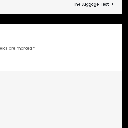
The Luggage Test
ields are marked
*