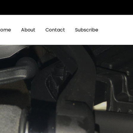
Home
About
Contact
Subscribe