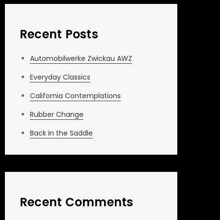
Recent Posts
Automobilwerke Zwickau AWZ
Everyday Classics
California Contemplations
Rubber Change
Back in the Saddle
Recent Comments