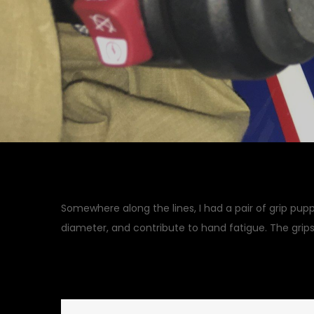
Somewhere along the lines, I had a pair of grip pupp
diameter, and contribute to hand fatigue. The grips
November 3, 2018
Garage