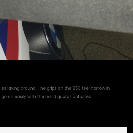
ies laying around. The grips on the 850 feel narrow in
 go on easily with the hand guards unbolted.
on
 Updates
Leave a Comment
Handles