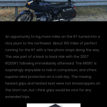
An opportunity to log more miles on the RT turned into a
nice jaunt to the northwest. About 100 miles of perfect
running for the RT with a few photo stops along the way.
This was part of a back to back ride with the 2007
R1200RT following immediately afterward. The R80RT is
surprisingly enjoyable to ride in comparison, and offers
superior wind protection on a cold day. The missing
heated grips and heated seat were not showstoppers on
this short run, but I think grips would be nice for any
extended trips.