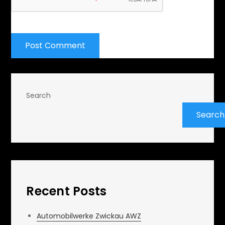
Search
Search
Recent Posts
Automobilwerke Zwickau AWZ