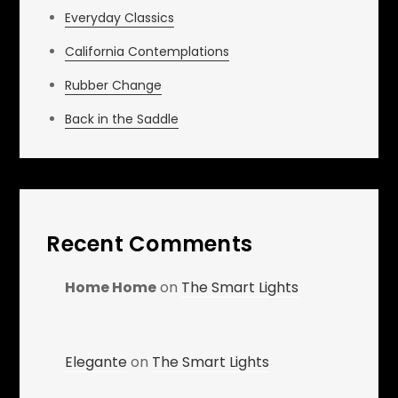
Everyday Classics
California Contemplations
Rubber Change
Back in the Saddle
Recent Comments
Home Home
on
The Smart Lights
Elegante
on
The Smart Lights