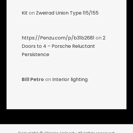
Kit
on
Zweirad Union Type 115/155
https://Penzu.com/p/b31b2681
on
2
Doors to 4 – Porsche Reluctant
Persistence
Bill Petro
on
Interior lighting