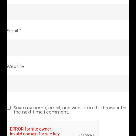
Email
*
Website
Save my name, email, and website in this browser for
the next time I comment.