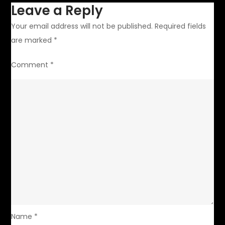
Leave a Reply
Your email address will not be published.
Required fields
are marked
*
Comment
*
Name
*