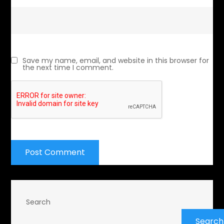
Save my name, email, and website in this browser for
the next time I comment.
Search
Search