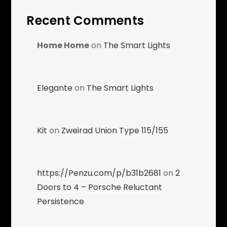
Recent Comments
Home Home
on
The Smart Lights
Elegante
on
The Smart Lights
Kit
on
Zweirad Union Type 115/155
https://Penzu.com/p/b31b2681
on
2
Doors to 4 – Porsche Reluctant
Persistence