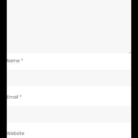
Name
*
Email
*
Website