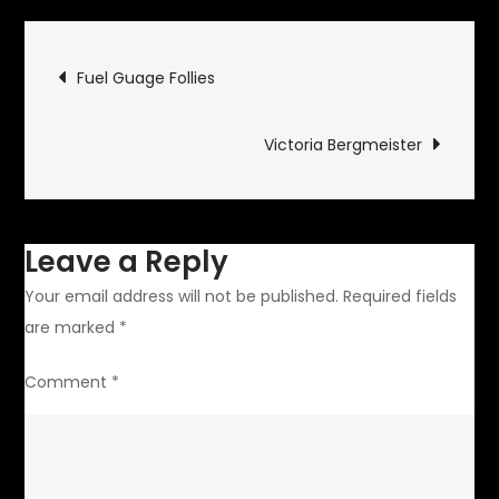
Alert
Post
Fuel Guage Follies
navigation
Victoria Bergmeister
Leave a Reply
Your email address will not be published.
Required fields
are marked
*
Comment
*