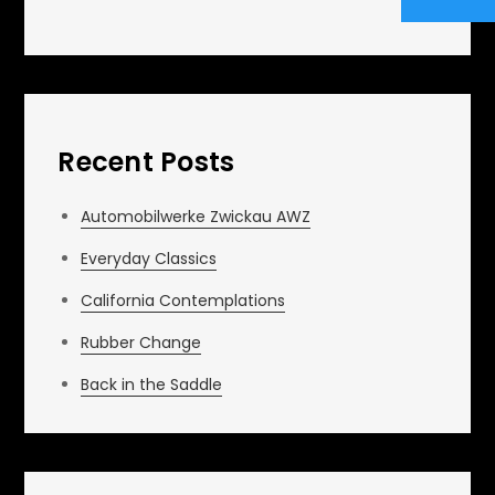
Recent Posts
Automobilwerke Zwickau AWZ
Everyday Classics
California Contemplations
Rubber Change
Back in the Saddle