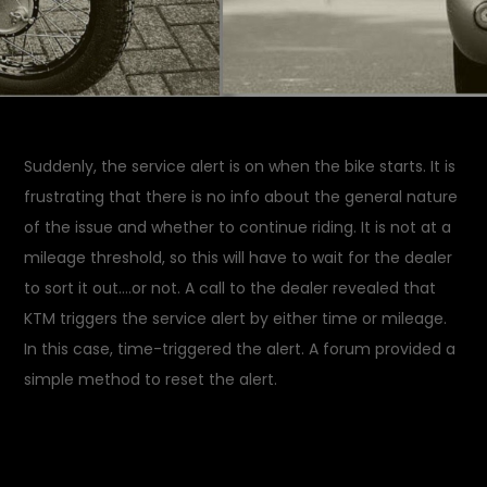
Suddenly, the service alert is on when the bike starts. It is
frustrating that there is no info about the general nature
of the issue and whether to continue riding. It is not at a
mileage threshold, so this will have to wait for the dealer
to sort it out….or not. A call to the dealer revealed that
KTM triggers the service alert by either time or mileage.
In this case, time-triggered the alert. A forum provided a
simple method to reset the alert.