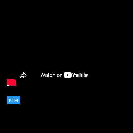
KTM
July 4, 2017
Garage
on
Updates
Leave a Comment
Service