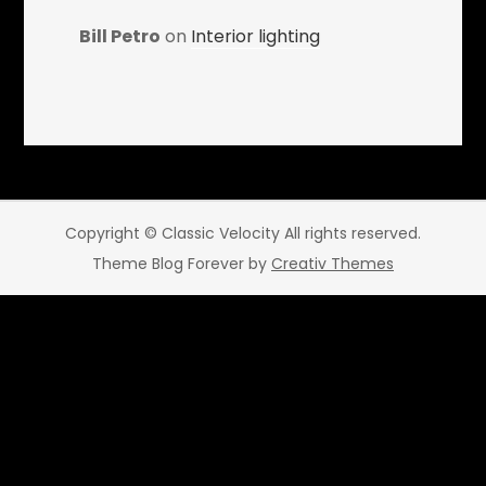
Bill Petro
on
Interior lighting
Copyright © Classic Velocity All rights reserved.
Theme Blog Forever by
Creativ Themes