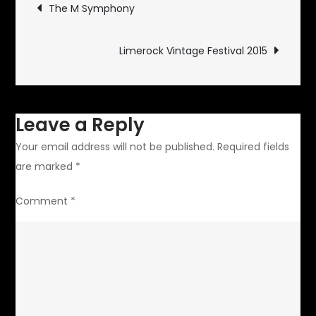
Post
The M Symphony
navigation
Limerock Vintage Festival 2015
Leave a Reply
Your email address will not be published.
Required fields
are marked
*
Comment
*