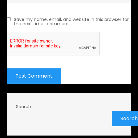
Save my name, email, and website in this browser for
the next time I comment.
Search
Search