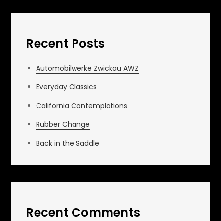
Recent Posts
Automobilwerke Zwickau AWZ
Everyday Classics
California Contemplations
Rubber Change
Back in the Saddle
Recent Comments