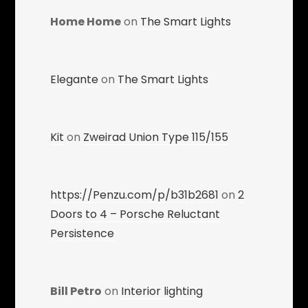
Home Home
on
The Smart Lights
Elegante
on
The Smart Lights
Kit
on
Zweirad Union Type 115/155
https://Penzu.com/p/b31b2681
on
2
Doors to 4 – Porsche Reluctant
Persistence
Bill Petro
on
Interior lighting