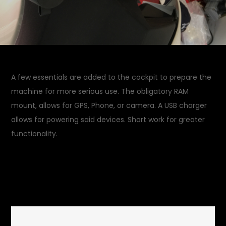
A few essentials are added to the cockpit to prepare the
machine for more serious use. The obligatory RAM
mount, allows for GPS, Phone, or camera. A USB charger
allows for powering said devices. Short work for greater
functionality.
September 13, 2015
Garage
on
Updates
Leave a Comment
Dashboard
Farkling