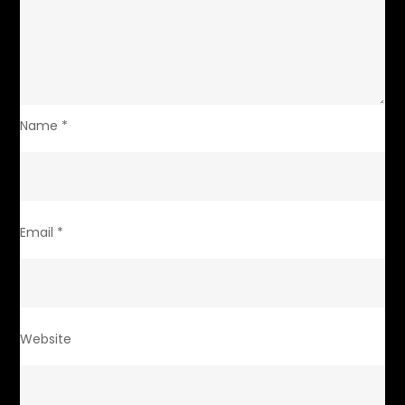
Name
*
Email
*
Website