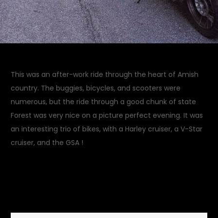
This was an after-work ride through the heart of Amish
country. The buggies, bicycles, and scooters were
numerous, but the ride through a good chunk of state
Forest was very nice on a picture perfect evening. It was
an interesting trio of bikes, with a Harley cruiser, a V-Star
cruiser, and the GSA !
August 31, 2014
Rides and
on
Drives
Leave a Comment
Amish
Afternoon