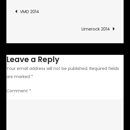
Post
VMD 2014
navigation
Limerock 2014
Leave a Reply
Your email address will not be published.
Required fields
are marked
*
Comment
*