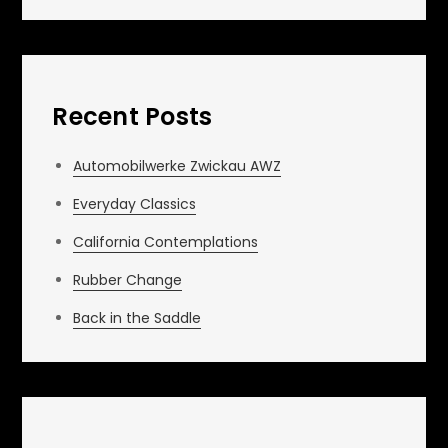
Recent Posts
Automobilwerke Zwickau AWZ
Everyday Classics
California Contemplations
Rubber Change
Back in the Saddle