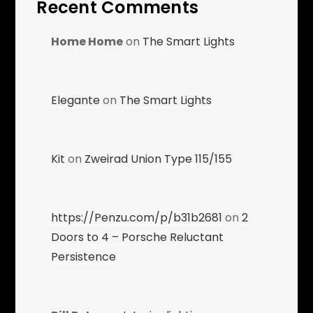
Recent Comments
Home Home
on
The Smart Lights
Elegante
on
The Smart Lights
Kit
on
Zweirad Union Type 115/155
https://Penzu.com/p/b31b2681
on
2
Doors to 4 – Porsche Reluctant
Persistence