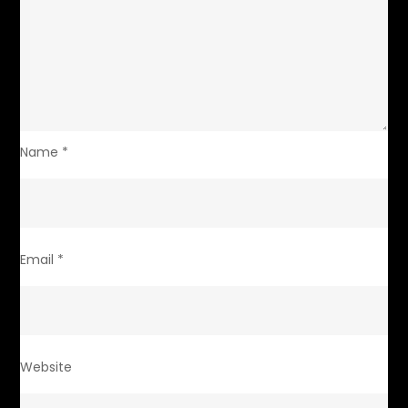
Name
*
Email
*
Website