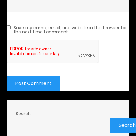
Save my name, email, and website in this browser for
the next time I comment.
Search
Search