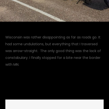
Wisconsin was rather disappointing as far as roads go. It
had some undulations, but everything that I traversed
was arrow-straight. The only good thing was the lack of
constabulary. I finally stopped for a bite near the border
with MN.
July 23, 2014
Rides and
on
Drives
Leave a Comment
Menomonie,
WI