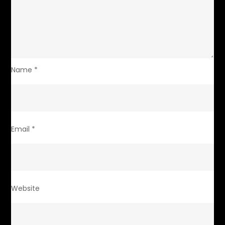
Name
*
Email
*
Website