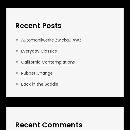
Recent Posts
Automobilwerke Zwickau AWZ
Everyday Classics
California Contemplations
Rubber Change
Back in the Saddle
Recent Comments