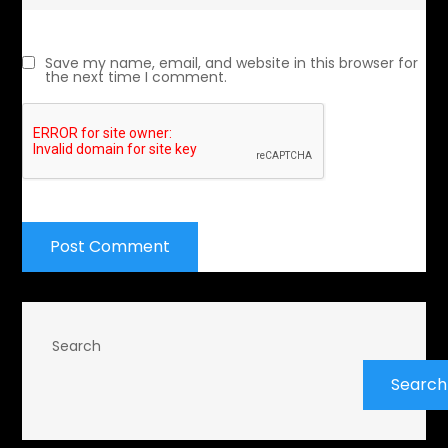
Save my name, email, and website in this browser for
the next time I comment.
Search
Search