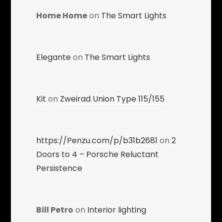
Home Home
on
The Smart Lights
Elegante
on
The Smart Lights
Kit
on
Zweirad Union Type 115/155
https://Penzu.com/p/b31b2681
on
2
Doors to 4 – Porsche Reluctant
Persistence
Bill Petro
on
Interior lighting