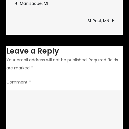
Post
Manistique, MI
navigation
St Paul, MN
Leave a Reply
Your email address will not be published.
Required fields
are marked
*
Comment
*