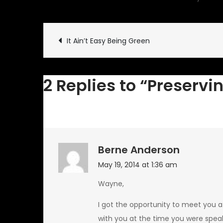
Post
It Ain’t Easy Being Green
navigation
2 Replies to “Preservin
Berne Anderson
May 19, 2014 at 1:36 am
Wayne,
I got the opportunity to meet you a
with you at the time you were speak