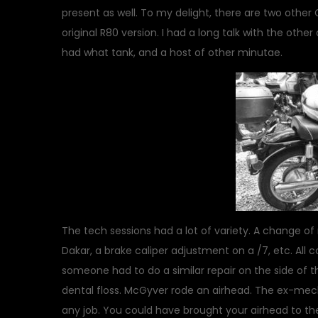
present as well. To my delight, there are two other
original R80 version. I had a long talk with the oth
had what tank, and a host of other minutae.
The tech sessions had a lot of variety. A change of
Dakar, a brake caliper adjustment on a /7, etc. All
someone had to do a similar repair on the side of th
dental floss. McGyver rode an airhead. The ex-mec
any job. You could have brought your airhead to th