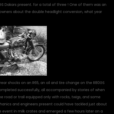
 GS Dakars present. for a total of three ! One of them was an
er owners about the double headlight conversion, what year
 rear shocks on an R65, an oil and tire change on the R80GS
 completed successfully, all accompanied by stories of when
e road or trail equipped only with rocks, twigs, and some
hanics and engineers present could have tackled just about
e event in milk crates and emerged a few hours later on a