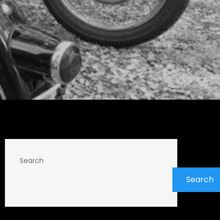
Search
Search