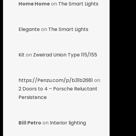
Home Home
on
The Smart Lights
Elegante
on
The Smart Lights
Kit
on
Zweirad Union Type 115/155
https://Penzu.com/p/b31b2681
on
2 Doors to 4 – Porsche Reluctant
Persistence
Bill Petro
on
Interior lighting