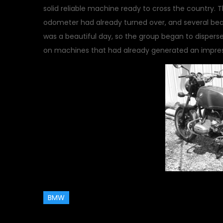
solid reliable machine ready to cross the country.
odometer had already turned over, and several beaut
was a beautiful day, so the group began to dispers
on machines that had already generated an impre
BMW
May 18, 2014
Events
,
motor