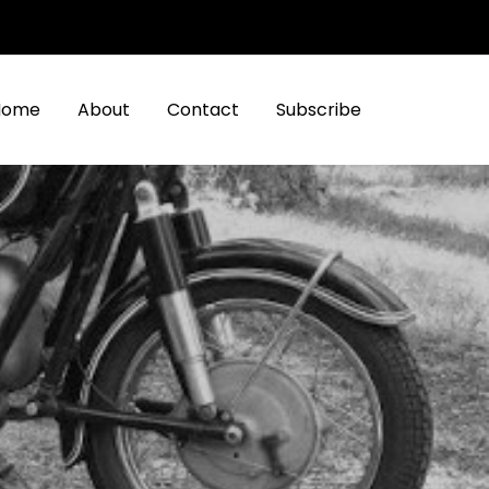
Home
About
Contact
Subscribe