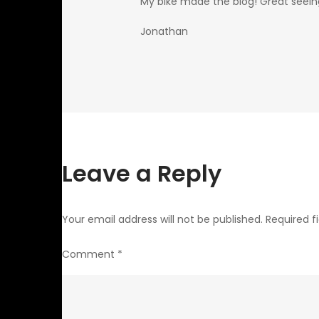
My bike made the blog! Great seein
Jonathan
Leave a Reply
Your email address will not be published.
Required f
Comment
*