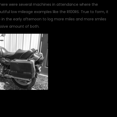
 There were several machines in attendance where the
iful low mileage examples like the R100RS. True to form, it
e in the early afternoon to log more miles and more smiles
ssive amount of both.
on
cycle
2 Comments