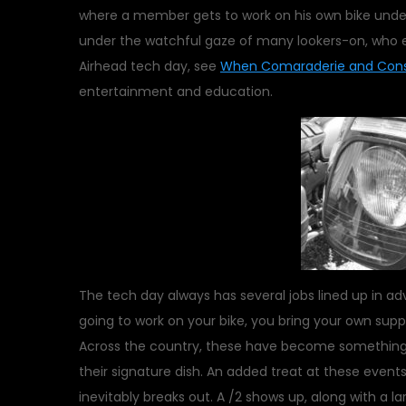
where a member gets to work on his own bike under 
under the watchful gaze of many lookers-on, who ea
Airhead tech day, see
When Comaraderie and Cons
entertainment and education.
The tech day always has several jobs lined up in adva
going to work on your bike, you bring your own supp
Across the country, these have become something 
their signature dish. An added treat at these even
inevitably breaks out. A /2 shows up, along with a l