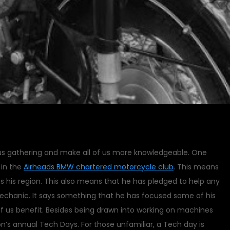
 us gathering and make all of us more knowledgeable. One
 in the
Airheads BMW chartered motorcycle club
. This means
s his region. This also means that he has pledged to help any
mechanic. It says something that he has focused some of his
of us benefit. Besides being drawn into working on machines
on’s annual Tech Days. For those unfamiliar, a Tech day is