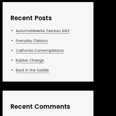
Recent Posts
Automobilwerke Zwickau AWZ
Everyday Classics
California Contemplations
Rubber Change
Back in the Saddle
Recent Comments