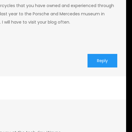
rcycles that you have owned and experienced through
go last year to the Porsche and Mercedes museum in
I will have to visit your blog often.
Reply