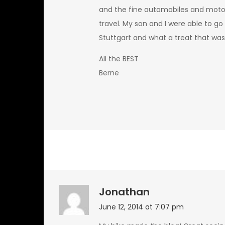
and the fine automobiles and moto
travel. My son and I were able to 
Stuttgart and what a treat that was. 
All the BEST
Berne
Jonathan
June 12, 2014 at 7:07 pm