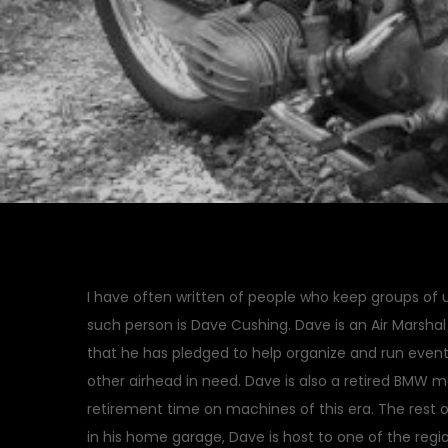
I have often written of people who keep groups of
such person is Dave Cushing. Dave is an Air Marshal
that he has pledged to help organize and run event
other airhead in need. Dave is also a retired BMW 
retirement time on machines of this era. The rest 
in his home garage, Dave is host to one of the regi