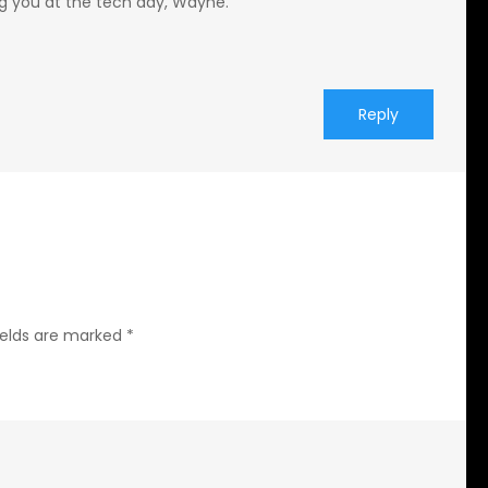
g you at the tech day, Wayne.
Reply
ields are marked
*