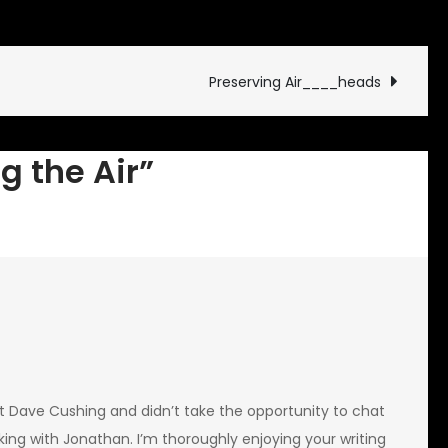
Preserving
the
Air
Preserving Air____heads
g the Air”
t Dave Cushing and didn’t take the opportunity to chat
ing with Jonathan. I’m thoroughly enjoying your writing