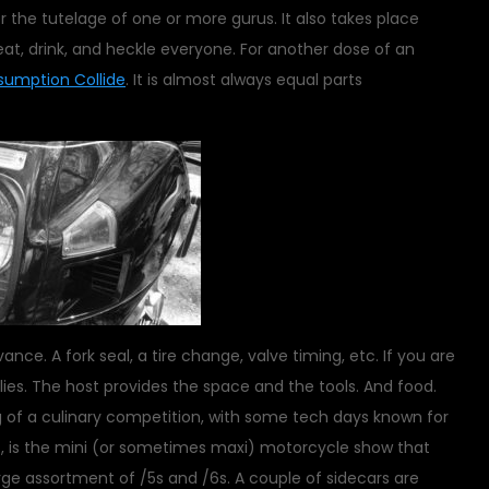
the tutelage of one or more gurus. It also takes place
t, drink, and heckle everyone. For another dose of an
umption Collide
. It is almost always equal parts
nce. A fork seal, a tire change, valve timing, etc. If you are
lies. The host provides the space and the tools. And food.
of a culinary competition, with some tech days known for
ts, is the mini (or sometimes maxi) motorcycle show that
arge assortment of /5s and /6s. A couple of sidecars are