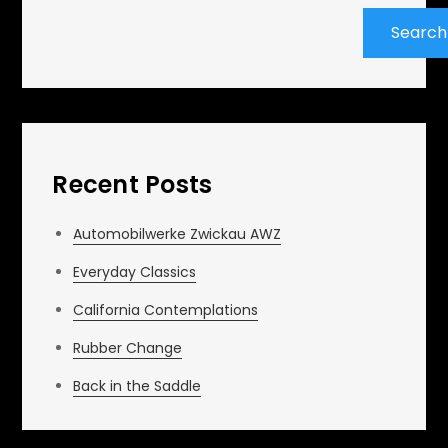
Search
Recent Posts
Automobilwerke Zwickau AWZ
Everyday Classics
California Contemplations
Rubber Change
Back in the Saddle