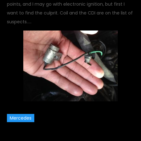
points, and I may go with electronic ignition, but first I
want to find the culprit. Coil and the CDI are on the list of
suspects…..
Mercedes
November 17, 2013
Garage