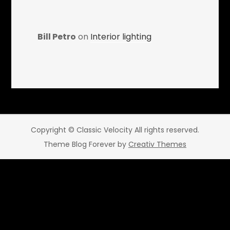
Bill Petro
on
Interior lighting
Copyright © Classic Velocity All rights reserved.
Theme Blog Forever by
Creativ Themes