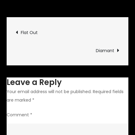
on
Updates
Leave a Comment
Not
Running,
Post
Not
Flat Out
Driving
navigation
Diamant
Leave a Reply
Your email address will not be published.
Required fields
are marked
*
Comment
*