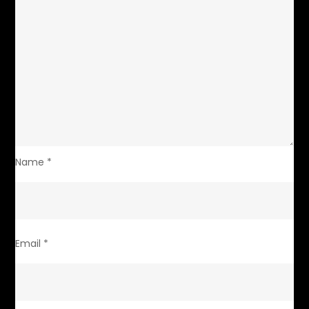
Name
*
Email
*