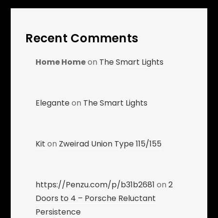
Recent Comments
Home Home
on
The Smart Lights
Elegante
on
The Smart Lights
Kit
on
Zweirad Union Type 115/155
https://Penzu.com/p/b31b2681
on
2
Doors to 4 – Porsche Reluctant
Persistence