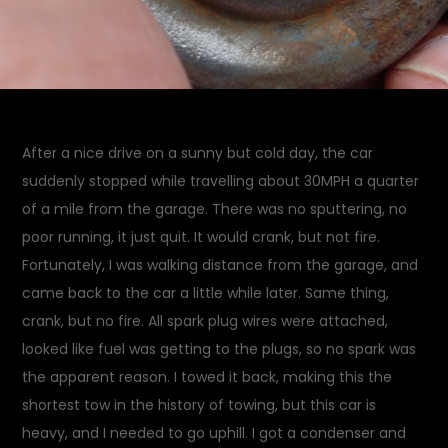
After a nice drive on a sunny but cold day, the car
suddenly stopped while travelling about 30MPH a quarter
of a mile from the garage. There was no sputtering, no
poor running, it just quit. It would crank, but not fire.
Fortunately, I was walking distance from the garage, and
came back to the car a little while later. Same thing,
crank, but no fire. All spark plug wires were attached,
looked like fuel was getting to the plugs, so no spark was
the apparent reason. I towed it back, making this the
shortest tow in the history of towing, but this car is
heavy, and I needed to go uphill. I got a condenser and