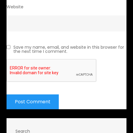
Website
Save my name, email, and website in this browser for
the next time I comment.
Search