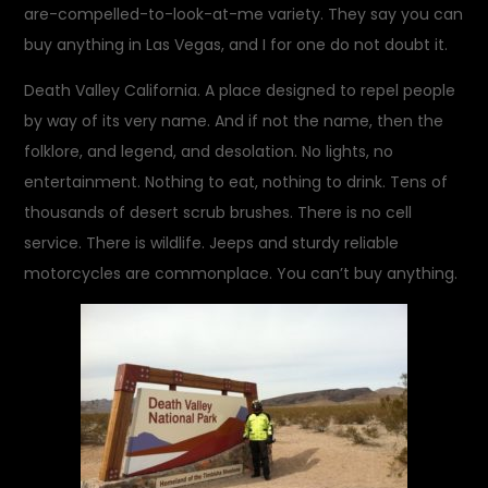
are-compelled-to-look-at-me variety. They say you can
buy anything in Las Vegas, and I for one do not doubt it.
Death Valley California. A place designed to repel people
by way of its very name. And if not the name, then the
folklore, and legend, and desolation. No lights, no
entertainment. Nothing to eat, nothing to drink. Tens of
thousands of desert scrub brushes. There is no cell
service. There is wildlife. Jeeps and sturdy reliable
motorcycles are commonplace. You can’t buy anything.