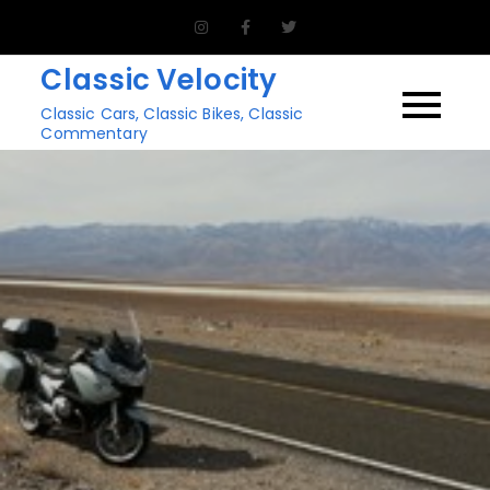
Skip
to
Classic Velocity
content
Classic Cars, Classic Bikes, Classic
Commentary