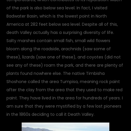
of the park is also below sea level. In fact, I visited
Badwater Basin, which is the lowest point in North
America at 282 feet below sea level. Despite all of this,
death Valley actually has a surprising diversity of life.
Salty marshes contain small fish, small wild flowers
bloom along the roadside, arachnids (saw some of
these), lizards (saw one of these), and coyotes (did not
see any of these) roam the park, and there are plenty of
plants found nowhere else. The native Timbisha
Shoshone called the area Tumpisa, meaning rock paint
after the clay from the area that they used to make red
paint. They have lived in the area for hundreds of years. I
am sure that they were mystified by a few lost pioneers
in the 1860s deciding to call it Death Valley.