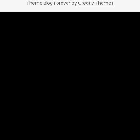
Theme Blog Forever by
Creativ Themes