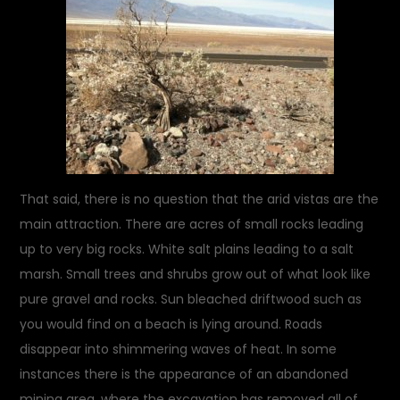
That said, there is no question that the arid vistas are the
main attraction. There are acres of small rocks leading
up to very big rocks. White salt plains leading to a salt
marsh. Small trees and shrubs grow out of what look like
pure gravel and rocks. Sun bleached driftwood such as
you would find on a beach is lying around. Roads
disappear into shimmering waves of heat. In some
instances there is the appearance of an abandoned
mining area, where the excavation has removed all of