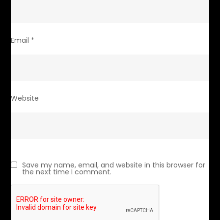
Email
*
Website
Save my name, email, and website in this browser for
the next time I comment.