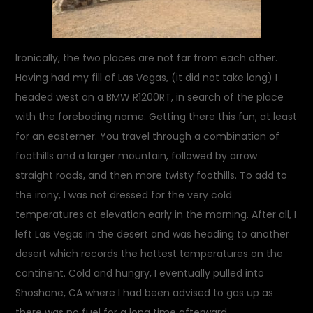
Ironically, the two places are not far from each other.
Having had my fill of Las Vegas, (it did not take long) I
headed west on a BMW R1200RT, in search of the place
with the foreboding name. Getting there this fun, at least
for an easterner. You travel through a combination of
foothills and a larger mountain, followed by arrow
straight roads, and then more twisty foothills. To add to
the irony, I was not dressed for the very cold
temperatures at elevation early in the morning. After all, I
left Las Vegas in the desert and was heading to another
desert which records the hottest temperatures on the
continent. Cold and hungry, I eventually pulled into
Shoshone, CA where I had been advised to gas up as
there was no fuel for a long time afterward.