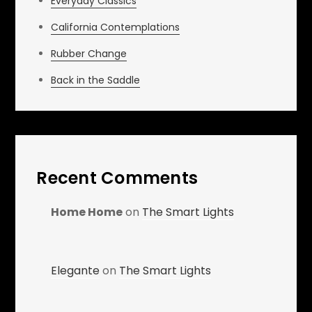
Everyday Classics
California Contemplations
Rubber Change
Back in the Saddle
Recent Comments
Home Home
on
The Smart Lights
Elegante
on
The Smart Lights