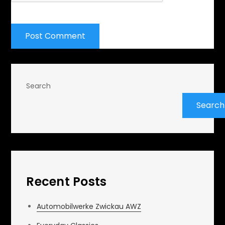
Search
Search
Recent Posts
Automobilwerke Zwickau AWZ