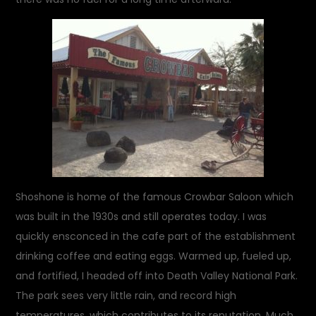
Shoshone is home of the famous Crowbar Saloon which
was built in the 1930s and still operates today. I was
quickly ensconced in the cafe part of the establishment
drinking coffee and eating eggs. Warmed up, fueled up,
and fortified, I headed off into Death Valley National Park.
The park sees very little rain, and record high
temperatures, which contributes to its reputation. Much