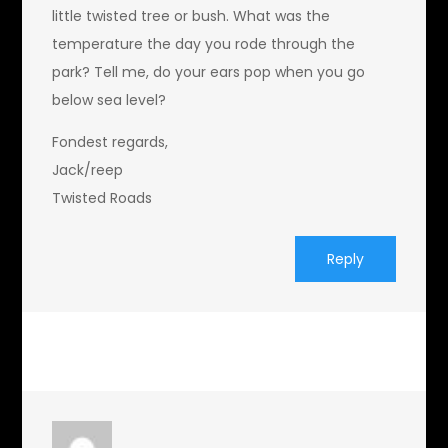
little twisted tree or bush. What was the
temperature the day you rode through the
park? Tell me, do your ears pop when you go
below sea level?
Fondest regards,
Jack/reep
Twisted Roads
Reply