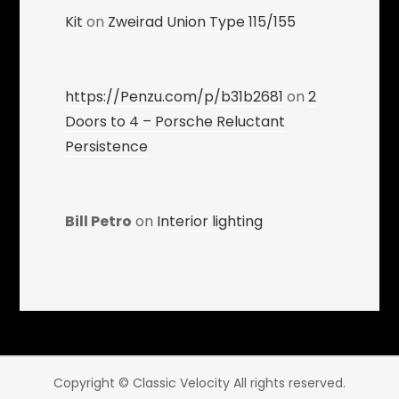
Kit
on
Zweirad Union Type 115/155
https://Penzu.com/p/b31b2681
on
2
Doors to 4 – Porsche Reluctant
Persistence
Bill Petro
on
Interior lighting
Copyright © Classic Velocity All rights reserved.