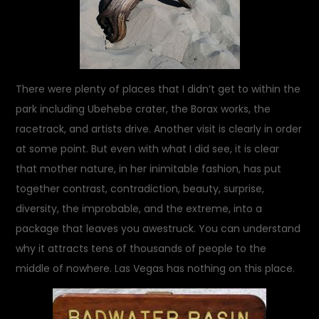
There were plenty of places that I didn’t get to within the
park including Ubehebe crater, the Borax works, the
racetrack, and artists drive. Another visit is clearly in order
at some point. But even with what I did see, it is clear
that mother nature, in her inimitable fashion, has put
together contrast, contradiction, beauty, surprise,
diversity, the improbable, and the extreme, into a
package that leaves you awestruck. You can understand
why it attracts tens of thousands of people to the
middle of nowhere. Las Vegas has nothing on this place.