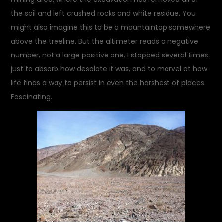
the soil and left crushed rocks and white residue. You
might also imagine this to be a mountaintop somewhere
above the treeline. But the altimeter reads a negative
number, not a large positive one. I stopped several times
just to absorb how desolate it was, and to marvel at how
life finds a way to persist in even the harshest of places.
Fascinating.