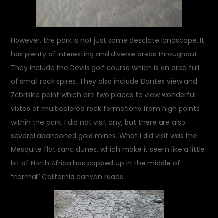
However, the park is not just some desolate landscape. It
has plenty of interesting and diverse areas throughout.
They include the Devils golf course which is an area full
of small rock spires. They also include Dantes view and
Zabriskie point which are two places to view wonderful
vistas of multicolored rock formations from high points
within the park. I did not visit any, but there are also
several abandoned gold mines. What i did visit was the
Mesquite flat sand dunes, which make it seem like a little
bit of North Africa has popped up in the middle of
“normal” California canyon roads.