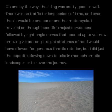
Oh and by the way, the riding was pretty good as well.
There was no traffic for long periods of time, and even
then it would be one car or another motorcycle. I
traveled on through beautiful majestic sweepers
followed by right angle curves that opened up to yet new
amazing vistas. Long straight stretches of road would
have allowed for generous throttle rotation, but I did just
the opposite, slowing down to take in monochromatic
landscapes or to savor the journey.