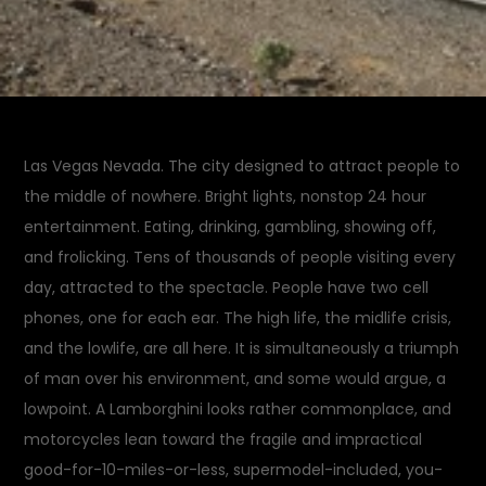
Las Vegas Nevada. The city designed to attract people to
the middle of nowhere. Bright lights, nonstop 24 hour
entertainment. Eating, drinking, gambling, showing off,
and frolicking. Tens of thousands of people visiting every
day, attracted to the spectacle. People have two cell
phones, one for each ear. The high life, the midlife crisis,
and the lowlife, are all here. It is simultaneously a triumph
of man over his environment, and some would argue, a
lowpoint. A Lamborghini looks rather commonplace, and
motorcycles lean toward the fragile and impractical
good-for-10-miles-or-less, supermodel-included, you-