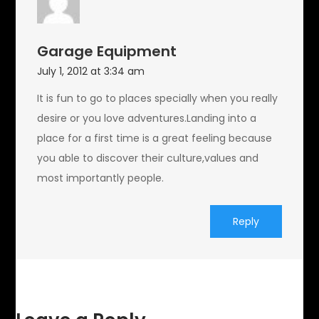
Garage Equipment
July 1, 2012 at 3:34 am
It is fun to go to places specially when you really
desire or you love adventures.Landing into a
place for a first time is a great feeling because
you able to discover their culture,values and
most importantly people.
Reply