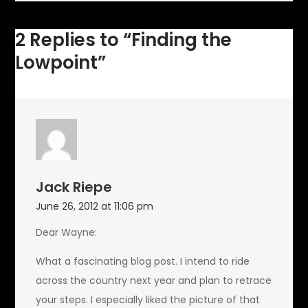
2 Replies to “Finding the
Lowpoint”
Jack Riepe
June 26, 2012 at 11:06 pm
Dear Wayne:
What a fascinating blog post. I intend to ride
across the country next year and plan to retrace
your steps. I especially liked the picture of that