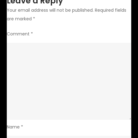
Leave a Reply
Your email address will not be published.
Required fields
are marked
*
Comment
*
Name
*