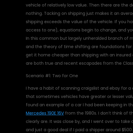
vehicle of relatively low value. Then there are the 
nothing. Tacking on shipping just makes it an avera
shipping exceeds the value of the vehicle. If you hav
access to one), equations begin to change, and you 
In this common but largely unheralded branch of 
and the theory of time shifting are foundations fo
get it home cheaper than shipping with an insured 
are both true and recent escapades from the Class
Scenario #1: Two for One
I have a habit of scanning craigslist and ebay for a 
that sometimes vehicles have greater or lesser valu
found an example of a car I had been keeping in the
Mercedes 190E 16V
from the 1980s. I don’t think of t
clearly are. It was close by, and I went over to take 
and just a good deal if I paid a shipper around $50