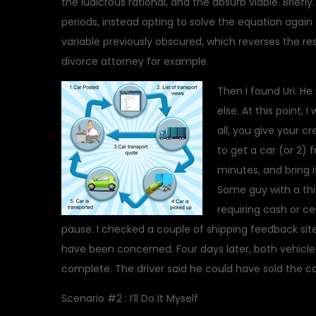
the ludicrous rational, and the absurb viable. Brief
periods, instead opting to solve the equation again
variable previously obscured, which reverses the re
divorce attorney for example.
Then I found Uri. H
else. At this point,
all, you give your 
to get a car (or 2)
minutes, and bring i
Some guy with a thic
requiring cash or ce
pause. I checked a couple of shipping feedback sit
have been concerned. Four days later, both vehicle
complete. The driver said he could have sold the ca
Scenario #2 : I’ll Do It Myself