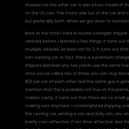
showed me the other car. It was a Euro model of the
on the US cars. The motor was out of the car and c
but preferably both. When we got down to numbers
Back at the hotel I tried to locate a bargain shippe
vehicles before, I learned a few things. It turns out 
multiple vehicles, at least not for 2. It turns out tha
non-running car, in fact, there is a premium charged.
shippers between any two points use the same mec
once you’ve called two or three, you can stop becaus
$50 per car of each other and the same guy is gonn
mention that this is probably not true at the premi
market. Lastly, it turns out that there are no small 
making runs anymore. I contemplated shipping one an
the running car, renting a van and dolly, etc, etc, 
briefly cost-effective, if not time-effective. And t