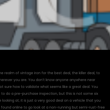
the realm of vintage iron for the best deal, the killer deal, to
herever you are. You don’t know anyone anywhere near
ot sure how to validate what seems like a great deal. You
to do a pre-purchase inspection, but this is not some six
 looking at, it is just a very good deal on a vehicle that you
t found online to go look at a non-running but semi-rust-free