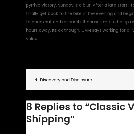
pyrrhic victory. Sunday is a blur. After a late start 
finally get back to the bike in the evening and begi
to checkout and research. It causes me to be up un
hours away. Its ok though, CVM says working for a l
value.
April 18, 2011
Classic Vehicl
Post
Discovery and Disclosure
navigation
8 Replies to “Classic 
Shipping”