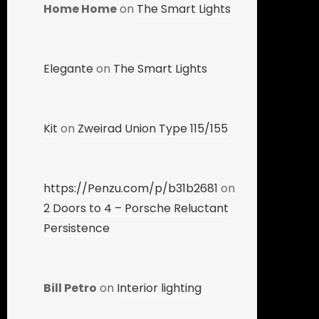
Home Home
on
The Smart Lights
Elegante
on
The Smart Lights
Kit
on
Zweirad Union Type 115/155
https://Penzu.com/p/b31b2681
on
2 Doors to 4 – Porsche Reluctant
Persistence
Bill Petro
on
Interior lighting