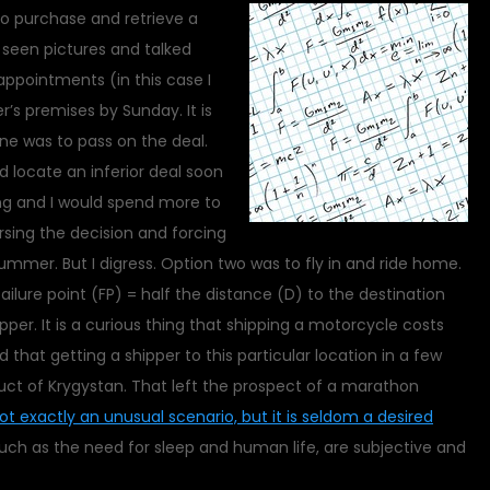
to purchase and retrieve a
 seen pictures and talked
appointments (in this case I
’s premises by Sunday. It is
e was to pass on the deal.
d locate an inferior deal soon
ng and I would spend more to
rsing the decision and forcing
ummer. But I digress. Option two was to fly in and ride home.
ailure point (FP) = half the distance (D) to the destination
per. It is a curious thing that shipping a motorcycle costs
hat getting a shipper to this particular location in a few
uct of Krygystan. That left the prospect of a marathon
not exactly an unusual scenario, but it is seldom a desired
such as the need for sleep and human life, are subjective and