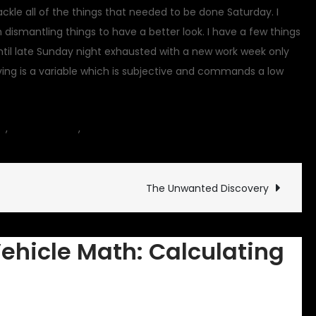
I tackle all of the things that needed to be done Saturday. I
n dismantling things to have a better look. I have a few things
til late Sunday night exhausted with a new work week only
iving is a variable which is subjective and commands a low
on
es
,
Commentary
,
motorcycle
8 Comments
Classic
Vehicle
Math:
The Unwanted Discovery
Calculating
Shipping
Vehicle Math: Calculating