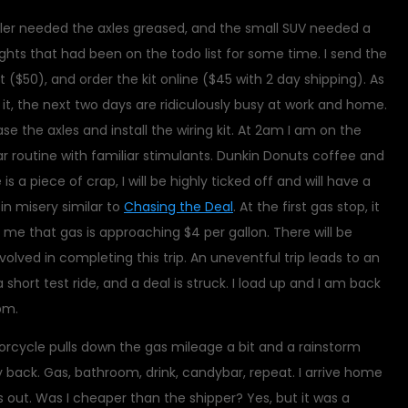
ler needed the axles greased, and the small SUV needed a
r lights that had been on the todo list for some time. I send the
it ($50), and order the kit online ($45 with 2 day shipping). As
t, the next two days are ridiculously busy at work and home.
ase the axles and install the wiring kit. At 2am I am on the
ar routine with familiar stimulants. Dunkin Donuts coffee and
e is a piece of crap, I will be highly ticked off and will have a
 in misery similar to
Chasing the Deal
. At the first gas stop, it
 that gas is approaching $4 per gallon. There will be
nvolved in completing this trip. An uneventful trip leads to an
 short test ride, and a deal is struck. I load up and I am back
pm.
torcycle pulls down the gas mileage a bit and a rainstorm
back. Gas, bathroom, drink, candybar, repeat. I arrive home
 out. Was I cheaper than the shipper? Yes, but it was a