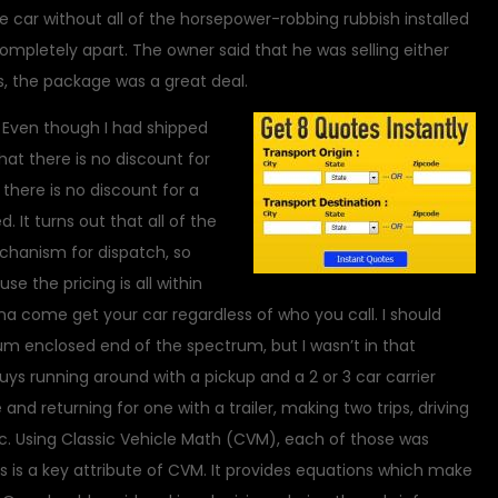
 car without all of the horsepower-robbing rubbish installed
ompletely apart. The owner said that he was selling either
, the package was a great deal.
r. Even though I had shipped
that there is no discount for
t there is no discount for a
 It turns out that all of the
hanism for dispatch, so
e the pricing is all within
a come get your car regardless of who you call. I should
um enclosed end of the spectrum, but I wasn’t in that
guys running around with a pickup and a 2 or 3 car carrier
d returning for one with a trailer, making two trips, driving
etc. Using Classic Vehicle Math (CVM), each of those was
his is a key attribute of CVM. It provides equations which make