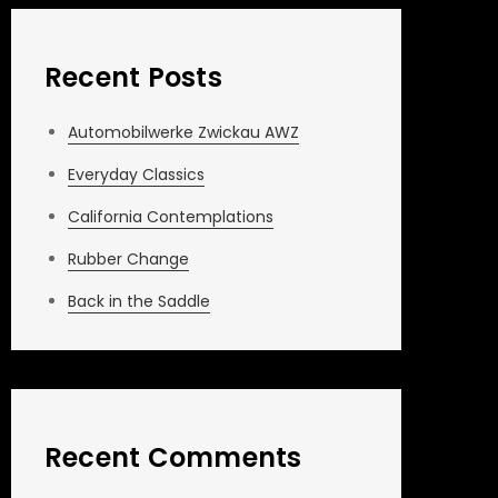
Recent Posts
Automobilwerke Zwickau AWZ
Everyday Classics
California Contemplations
Rubber Change
Back in the Saddle
Recent Comments