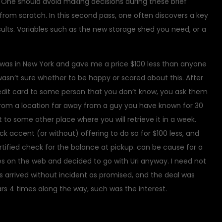
ly. One should avoid making decisions during these brief
 from scratch. In this second pass, one often discovers a key
sults. Variables such as the new storage shed you need, or a
e was in New York and gave me a price $100 less than anyone
 I wasn’t sure whether to be happy or scared about this. After
credit card to some person that you don’t know, you ask them
 from a location far away from a guy you have known for 30
t to some other place where you will retrieve it in a week.
k accent (or without) offering to do so for $100 less, and
rtified check for the balance at pickup. can be cause for a
es on the web and decided to go with Uri anyway. I need not
s arrived without incident as promised, and the deal was
rs 4 times along the way, such was the interest.