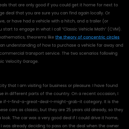
deals that are only good if you could get it home for next to
ge deal that you are sure you can find again locally. Or
e, or have had a vehicle with a hitch, and a trailer (or
start to engage in what I call “Classic Vehicle Math” (CVM).
mathematics, theorems like
the theory of concentric circles
r an understanding of how to purchase a vehicle far away and
commercial transport service. The two scenarios following
ic Velocity Garage.
city that I am visiting for business or pleasure. I have found
e in different parts of the country. On a recent occasion, I
 if-I-find-a-great-deal-I-might-grab-it category. It is the
hese cars as classic, but they are 25 years old already, so they
a look. The car was a very good deal if I could drive it home,
0. I was already deciding to pass on the deal when the owner