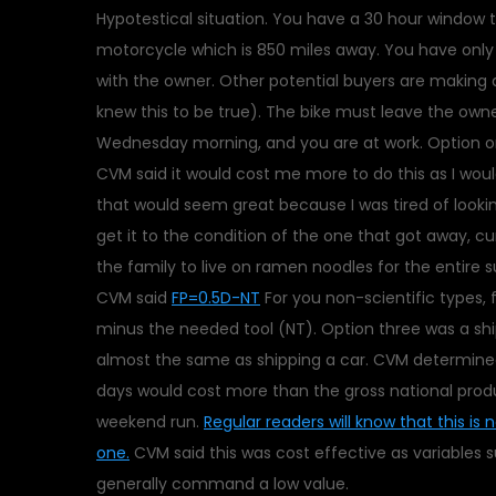
Hypotestical situation. You have a 30 hour window 
motorcycle which is 850 miles away. You have only
with the owner. Other potential buyers are making 
knew this to be true). The bike must leave the owner
Wednesday morning, and you are at work. Option on
CVM said it would cost me more to do this as I woul
that would seem great because I was tired of looki
get it to the condition of the one that got away, cu
the family to live on ramen noodles for the entire s
CVM said
FP=0.5D-NT
For you non-scientific types, f
minus the needed tool (NT). Option three was a ship
almost the same as shipping a car. CVM determined t
days would cost more than the gross national prod
weekend run.
Regular readers will know that this is 
one.
CVM said this was cost effective as variables 
generally command a low value.