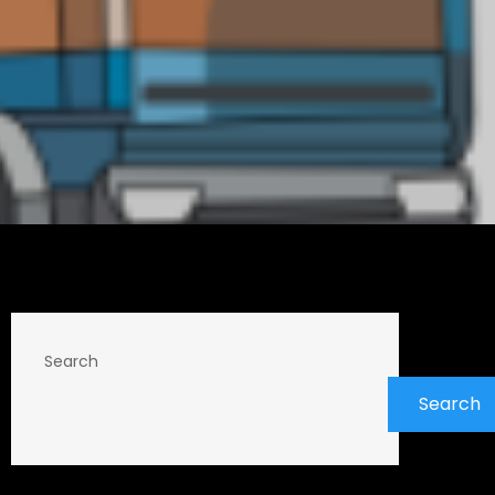
Search
Search