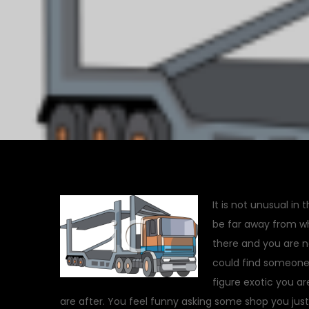
It is not unusual in 
be far away from w
there and you are n
could find someone 
figure exotic you are
are after. You feel funny asking some shop you jus