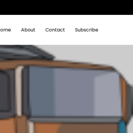
Home
About
Contact
Subscribe