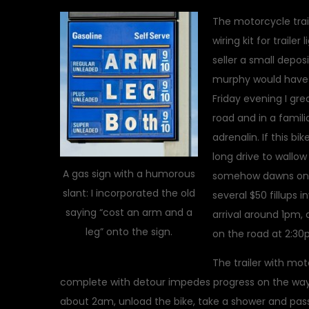
The motorcycle trai
wiring kit for traile
seller a small depos
murphy would have i
Friday evening I gre
road and in a famili
adrenalin. If this bik
long drive to wallow
A gas sign with a humorous
somehow dawns on me
slant: I incorporated the old
several $50 fillups i
saying “cost an arm and a
arrival around 1pm, a
leg” onto the sign.
on the road at 2:30
The trailer with mo
complete with detour impedes progress on the way 
about 2am, unload the bike, take a shower and pass