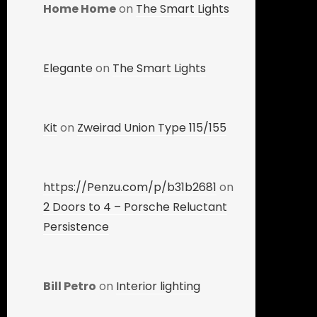
Home Home
on
The Smart Lights
Elegante
on
The Smart Lights
Kit
on
Zweirad Union Type 115/155
https://Penzu.com/p/b31b2681
on
2 Doors to 4 – Porsche Reluctant
Persistence
Bill Petro
on
Interior lighting