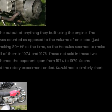
e output of anything they built using the engine. The
was counted as opposed to the volume of one lobe (just
aking 80+ HP at the time, so the Hercules seemed to make
ll of them in 1974 and 1975. Those not sold in those two
, hence the apparent span from 1974 to 1979. Sachs
 the rotary experiment ended. Suzuki had a similarly short