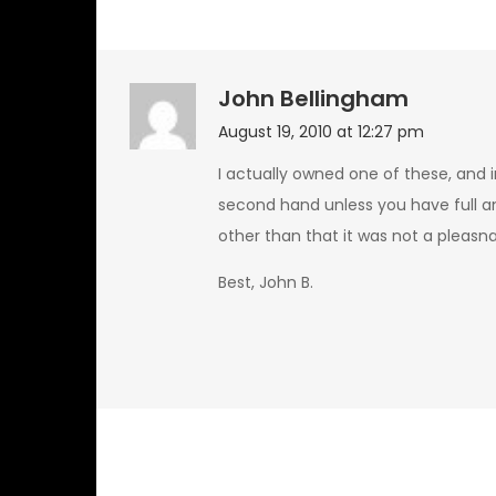
John Bellingham
August 19, 2010 at 12:27 pm
I actually owned one of these, and i
second hand unless you have full an
other than that it was not a pleasn
Best, John B.