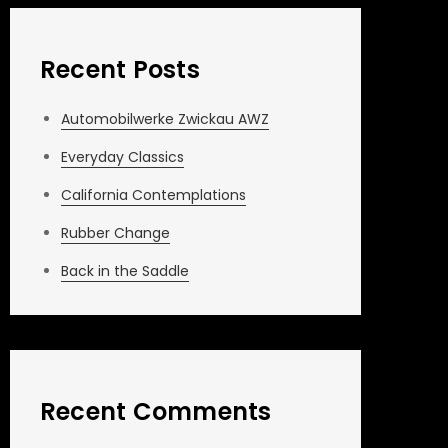
Recent Posts
Automobilwerke Zwickau AWZ
Everyday Classics
California Contemplations
Rubber Change
Back in the Saddle
Recent Comments