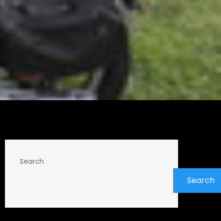
Search
Search