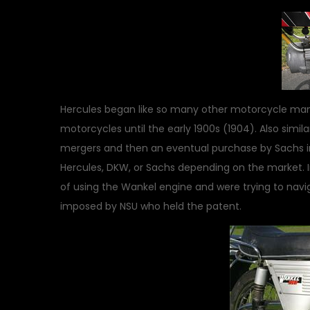
Hercules began like so many other motorcycle manuf
motorcycles until the early 1900s (1904). Also simil
mergers and then an eventual purchase by Sachs in 
Hercules, DKW, or Sachs depending on the market. 
of using the Wankel engine and were trying to navig
imposed by NSU who held the patent.