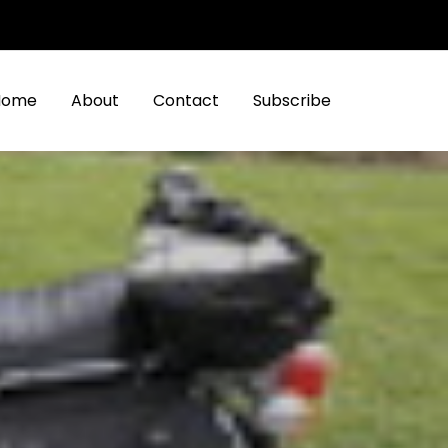
Home
About
Contact
Subscribe