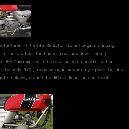
acturers in the late 1880s, but did not begin producing
ar to many others, the financila ups and downs lead to
1963. This resulted in the bikes being branded as either
In the early 1970s, many companies were toying with the idea
ate their way around the difficult licensing constraints