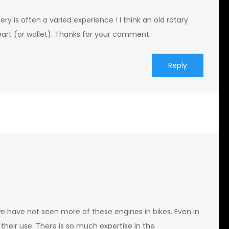
 is often a varied experience ! I think an old rotary
heart (or wallet). Thanks for your comment.
Reply
we have not seen more of these engines in bikes. Even in
their use. There is so much expertise in the