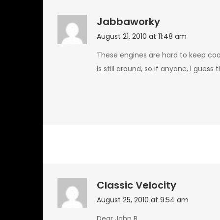
Jabbaworky
August 21, 2010 at 11:48 am
These engines are hard to keep coo
is still around, so if anyone, I gues
Classic Velocity
August 25, 2010 at 9:54 am
Dear John B,