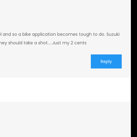
l and so a bike application becomes tough to do. Suzuki
s they should take a shot…..Just my 2 cents
Reply