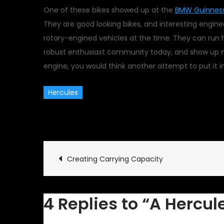
One of these bikes showed up at the
BMW Guinness
They are good looking bikes, and interesting engin
rotary-engined vehicles at the time. They can run h
robust enthusiast community today, and show up no
engine, you would think another attempt to put it 
Hercules
August 19, 2010
Classic Veh
Post
Creating Carrying Capacity
navigation
4 Replies to “A Hercul