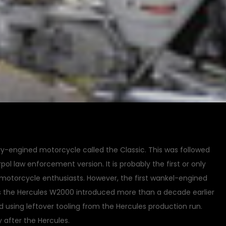
ary-engined motorcycle called the Classic. This was followed
pol law enforcement version. It is probably the first or only
motorcycle enthusiasts. However, the first wankel-engined
s the Hercules W2000 introduced more than a decade earlier
d using leftover tooling from the Hercules production run.
 after the Hercules.