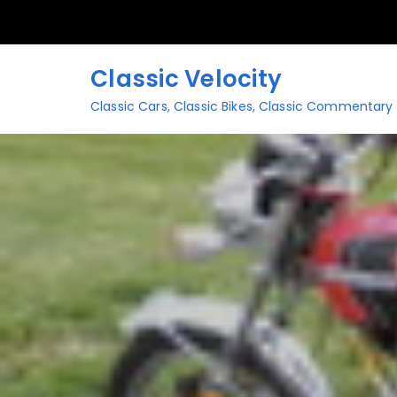
Skip
to
content
Classic Velocity
Classic Cars, Classic Bikes, Classic Commentary