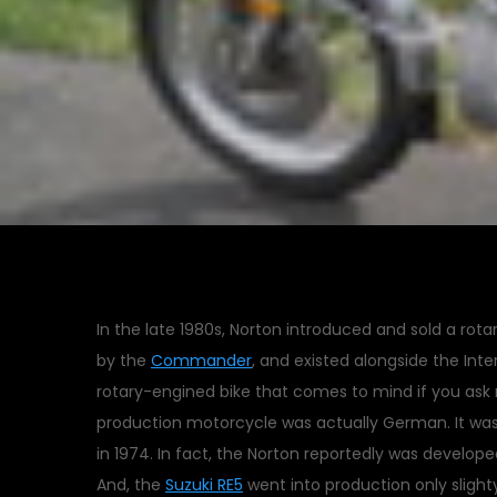
In the late 1980s, Norton introduced and sold a rot
by the
Commander
, and existed alongside the Inter
rotary-engined bike that comes to mind if you ask 
production motorcycle was actually German. It wa
in 1974. In fact, the Norton reportedly was develope
And, the
Suzuki RE5
went into production only slighty