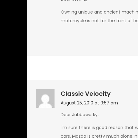
Owning unique and ancient machinery
motorcycle is not for the faint of 
Classic Velocity
August 25, 2010 at 9:57 am
Dear Jabbaworky,
I'm sure there is good reason that 
cars, Mazda is pretty much alone in 