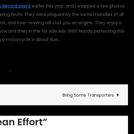
 Record event
earlier this year, and I snapped a few photos.
eering feats. They were plagued by the same maladies of all
ot, and over-revving will cost you an engine. They enjoy a
w and then in the for sale Ads. With Mazda perfecting this
in a motorcycle is about due…
on
icles
,
motorcycle
4 Comments
A
Herculean
Effort
Bring Some Transporters
ean Effort”