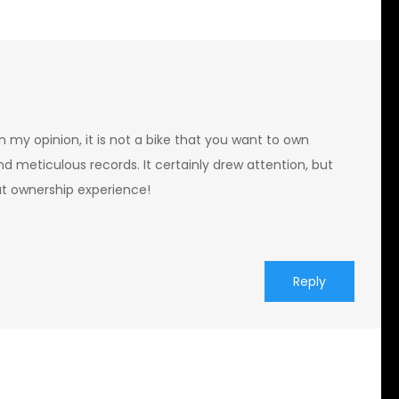
n my opinion, it is not a bike that you want to own
d meticulous records. It certainly drew attention, but
at ownership experience!
Reply