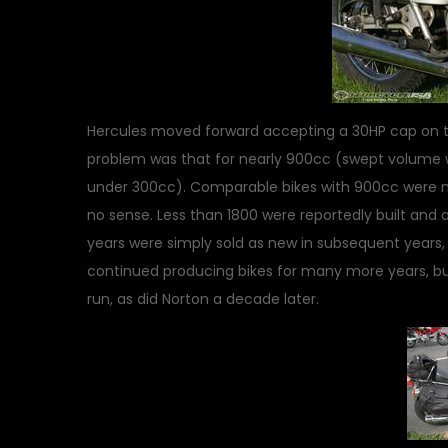
Hercules moved forward accepting a 30HP cap on th
problem was that for nearly 900cc (swept volume 
under 300cc). Comparable bikes with 900cc were m
no sense. Less than 1800 were reportedly built and a
years were simply sold as new in subsequent years
continued producing bikes for many more years, but
run, as did Norton a decade later.