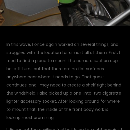
In this wave, I once again worked on several things, and
struggled with the location for almost all of them. First, I
tried to find a place to mount the camera suction cup
base. It turns out that there are no flat surfaces
anywhere near where it needs to go. That quest
continues, and I may need to create a shelf right behind
the windshield. I also picked up a one-into-two cigarette
lighter accessory socket. After looking around for where
to mount that, the inside of the front body work is
looking most promising.
I did mount the auxiliary fuel bottle on the right pannier. I