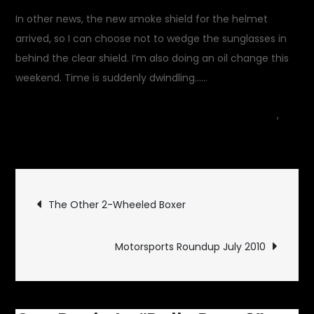
In other news, the new smoke shield for the helmet
arrived, so I can choose not to wedge the sunglasses in
behind the clear shield. I’m also doing an oil change this
weekend. Time is suddenly dwindling……
July 2, 2010
Garage Update
,
on
Gear
1 Comment
Rally
Prep
Post
2
The Other 2-Wheeled Boxer
navigation
Motorsports Roundup July 2010