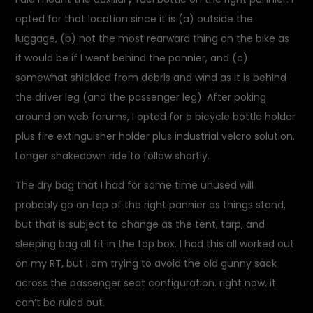
opted for that location since it is (a) outside the
luggage, (b) not the most rearward thing on the bike as
it would be if I went behind the pannier, and (c)
somewhat shielded from debris and wind as it is behind
the driver leg (and the passenger leg). After poking
around on web forums, I opted for a bicycle bottle holder
plus fire extinguisher holder plus industrial velcro solution.
Longer shakedown ride to follow shortly.
The dry bag that I had for some time unused will
probably go on top of the right pannier as things stand,
but that is subject to change as the tent, tarp, and
sleeping bag all fit in the top box. I had this all worked out
on my RT, but I am trying to avoid the old gunny sack
across the passenger seat configuration. right now, it
can’t be ruled out.