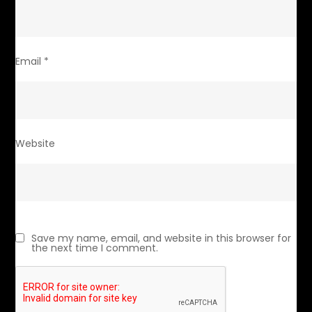
Email
*
Website
Save my name, email, and website in this browser for
the next time I comment.