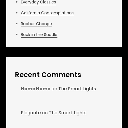
Everyday Classics
California Contemplations
Rubber Change
Back in the Saddle
Recent Comments
Home Home
on
The Smart Lights
Elegante
on
The Smart Lights