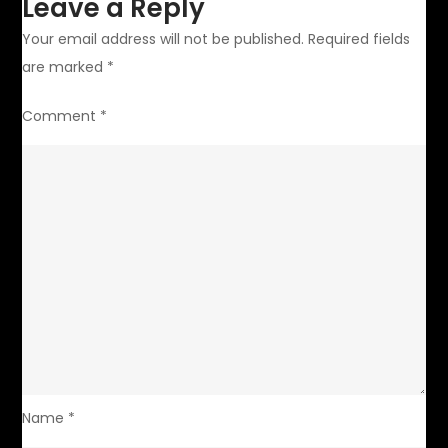
Leave a Reply
Your email address will not be published.
Required fields
are marked
*
Comment
*
Name
*