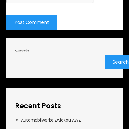
Search
Search
Recent Posts
Automobilwerke Zwickau AWZ