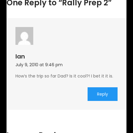
One Reply to “Rally Prep 2”
Ian
July 9, 2010 at 9:46 pm
How’s the trip so far Dad? Is it cool?! I bet it it is.
Reply