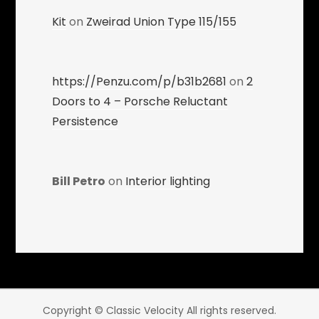
Kit
on
Zweirad Union Type 115/155
https://Penzu.com/p/b31b2681
on
2
Doors to 4 – Porsche Reluctant
Persistence
Bill Petro
on
Interior lighting
Copyright © Classic Velocity All rights reserved.