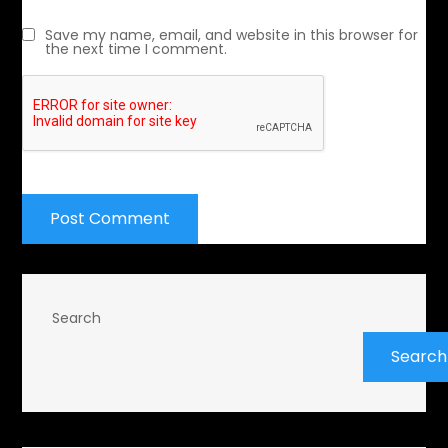
Save my name, email, and website in this browser for
the next time I comment.
Search
Search