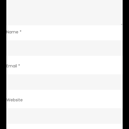
Name
*
Email
*
Website