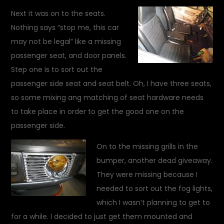
Next it was on to the seats.
Nothing says “stop me, this car
may not be legal” like a missing
passenger seat, and door panels.
Step one is to sort out the
passenger side seat and seat belt. Oh, I have three seats,
so some mixing ang matching of seat hardware needs
to take place in order to get the good one on the
passenger side.
On to the missing grills in the
bumper, another dead giveaway.
They were missing because I
needed to sort out the fog lights,
which I wasn’t planning to get to
for a while. I decided to just get them mounted and