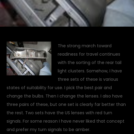
The strong march toward
readiness for travel continues
with the sorting of the rear tail
light clusters. Somehow, I have
three sets of these is various
states of suitability for use. I pick the best pair and
change the bulbs. Then I change the lenses. I also have
three pairs of these, but one set is clearly far better than
the rest. Two sets have the US lenses with red turn
signals. For some reason I have never liked that concept
and prefer my turn signals to be amber.