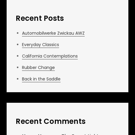
Recent Posts
Automobilwerke Zwickau AWZ
Everyday Classics
California Contemplations
Rubber Change
Back in the Saddle
Recent Comments