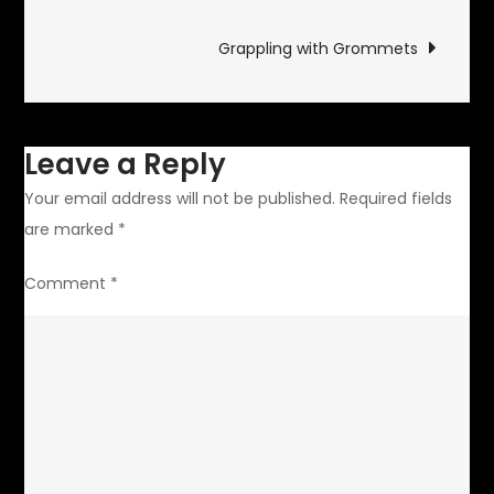
navigation
Grappling with Grommets
Leave a Reply
Your email address will not be published.
Required fields
are marked
*
Comment
*