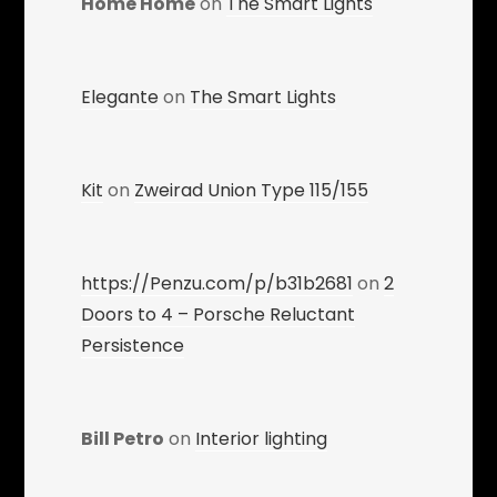
Home Home
on
The Smart Lights
Elegante
on
The Smart Lights
Kit
on
Zweirad Union Type 115/155
https://Penzu.com/p/b31b2681
on
2
Doors to 4 – Porsche Reluctant
Persistence
Bill Petro
on
Interior lighting