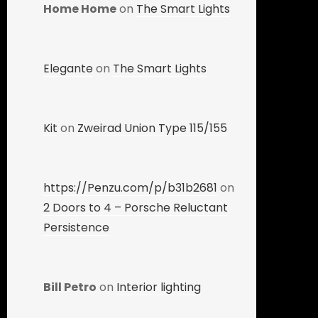
Home Home
on
The Smart Lights
Elegante
on
The Smart Lights
Kit
on
Zweirad Union Type 115/155
https://Penzu.com/p/b31b2681
on
2 Doors to 4 – Porsche Reluctant
Persistence
Bill Petro
on
Interior lighting