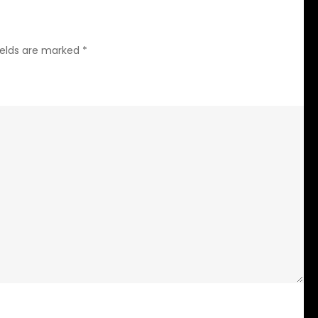
ields are marked
*