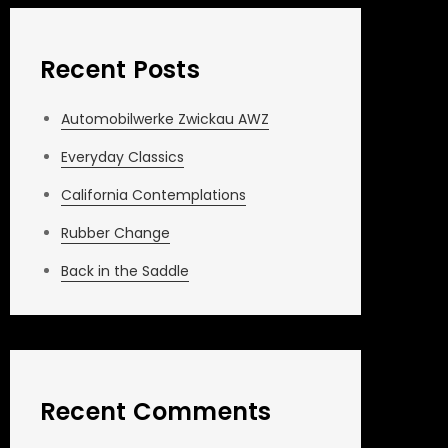
Recent Posts
Automobilwerke Zwickau AWZ
Everyday Classics
California Contemplations
Rubber Change
Back in the Saddle
Recent Comments