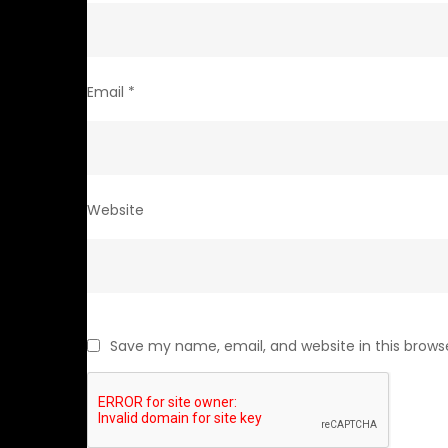
Email
*
Website
Save my name, email, and website in this brows