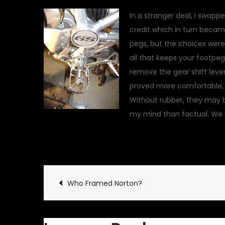
In a stranger deal, I swapp
credit which in turn became 
pegs, but the choices were l
all that keeps your footpeg
remove the gear shift lever
proved more comfortable, a
Without rubber, they may b
my mind than factual. We wi
March 28, 2010
Garage U
Post
Who Framed Norton?
navigation