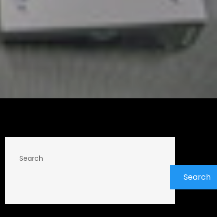
Search
Search