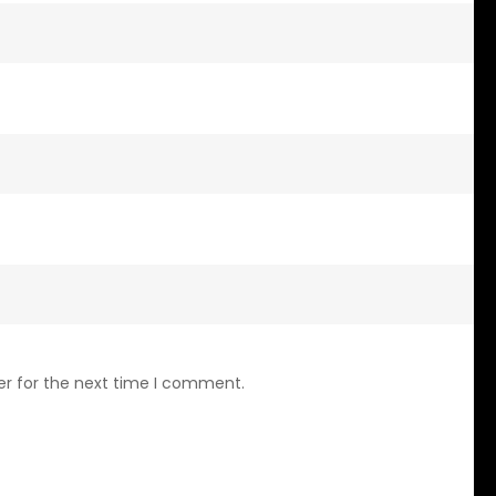
er for the next time I comment.