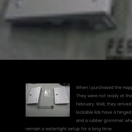
When I purchased the Happy 
They were not ready at the 
February. Well, they arrive
lockable lids have a hinge
and a rubber grommet where 
remain a watertight setup for a long time.