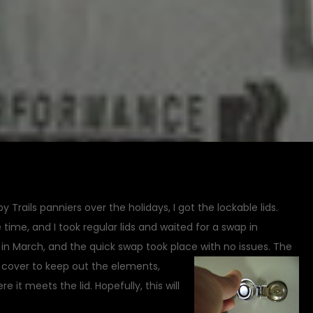
Trails panniers over the holidays, I got the lockable lids.
time, and I took regular lids and waited for a swap in
d in March, and the quick swap took place with no issues.
The
d cover to keep out the elements,
it meets the lid. Hopefully, this will