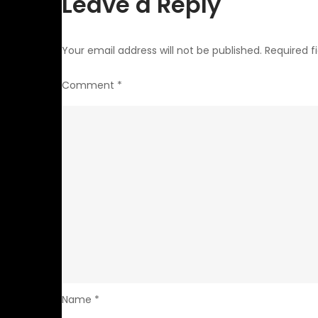
Leave a Reply
Your email address will not be published.
Required f
Comment
*
Name
*