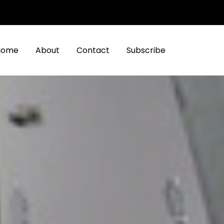
Home
About
Contact
Subscribe