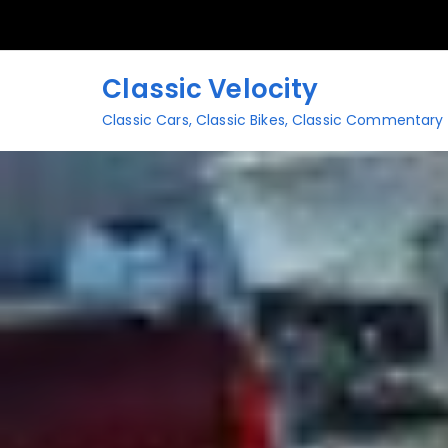
Skip
to
content
Classic Velocity
Classic Cars, Classic Bikes, Classic Commentary