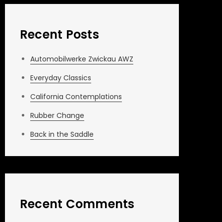
Recent Posts
Automobilwerke Zwickau AWZ
Everyday Classics
California Contemplations
Rubber Change
Back in the Saddle
Recent Comments