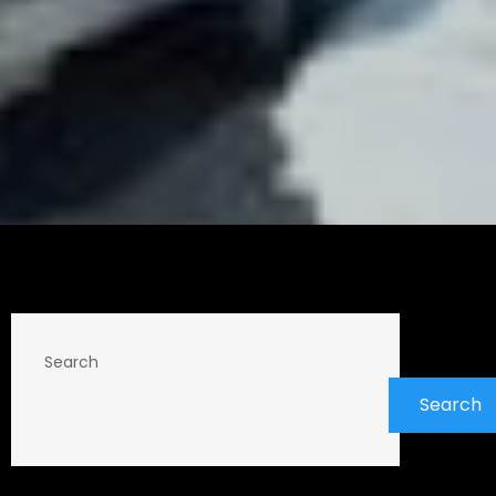
Search
Search