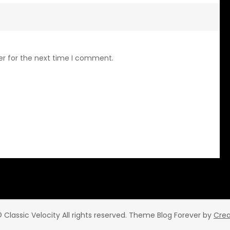
er for the next time I comment.
 Classic Velocity All rights reserved. Theme Blog Forever by
Cre