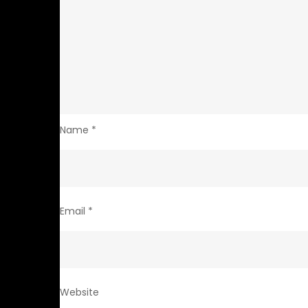
Name
*
Email
*
Website