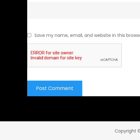
Save my name, email, and website in this brows
Copyright ©