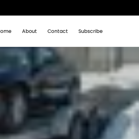
Home
About
Contact
Subscribe