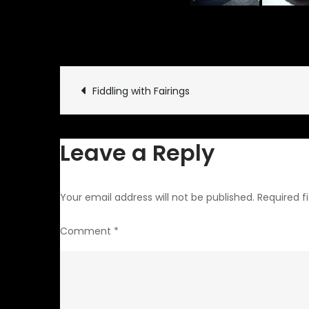
February 10, 2010
Garage
Post
Fiddling with Fairings
navigation
Leave a Reply
Your email address will not be published.
Required f
Comment
*