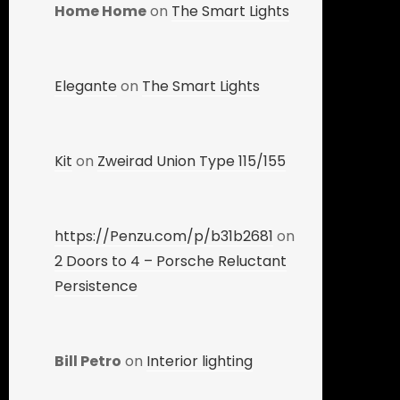
Home Home
on
The Smart Lights
Elegante
on
The Smart Lights
Kit
on
Zweirad Union Type 115/155
https://Penzu.com/p/b31b2681
on
2 Doors to 4 – Porsche Reluctant
Persistence
Bill Petro
on
Interior lighting