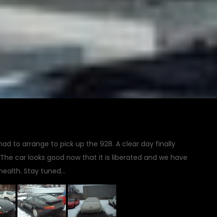
d to arrange to pick up the 928. A clear day finally
The car looks good now that it is liberated and we have
 health. Stay tuned…