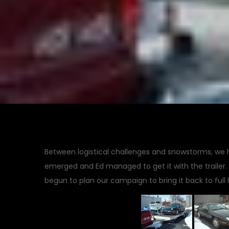
Between logistical challenges and snowstorms, we ha
emerged and Ed managed to get it with the trailer. 
begun to plan our campaign to bring it back to full