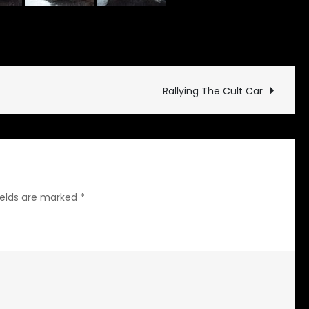
on
 Updates
Leave a Comment
The
Arrival
Rallying The Cult Car
ields are marked
*