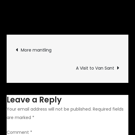
November 26, 2009
Motor
on
Sports
Leave a Comment
The
F1
Post
Shuffle
More mantling
navigation
A Visit to Van Sant
Leave a Reply
Your email address will not be published.
Required fields
are marked
*
Comment
*