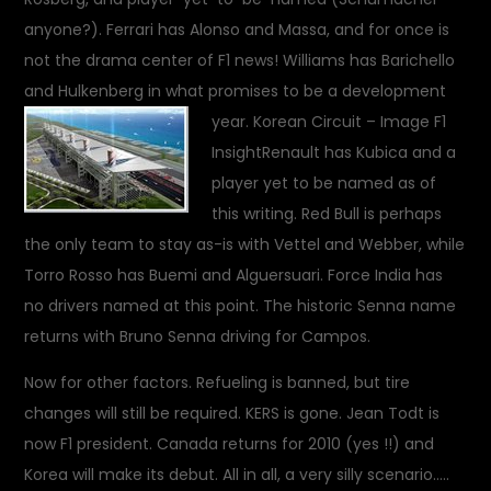
anyone?). Ferrari has Alonso and Massa, and for once is
not the drama center of F1 news! Williams has Barichello
and Hulkenberg in what promises to be a development
year.
Korean Circuit – Image F1
Insight
Renault has Kubica and a
player yet to be named as of
this writing. Red Bull is perhaps
the only team to stay as-is with Vettel and Webber, while
Torro Rosso has Buemi and Alguersuari. Force India has
no drivers named at this point. The historic Senna name
returns with Bruno Senna driving for Campos.
Now for other factors. Refueling is banned, but tire
changes will still be required. KERS is gone. Jean Todt is
now F1 president. Canada returns for 2010 (yes !!) and
Korea will make its debut. All in all, a very silly scenario…..