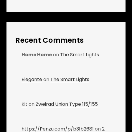
Recent Comments
Home Home
on
The Smart Lights
Elegante
on
The Smart Lights
Kit
on
Zweirad Union Type 115/155
https://Penzu.com/p/b31b2681
on
2