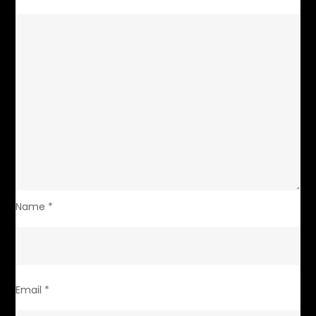
Name
*
Email
*