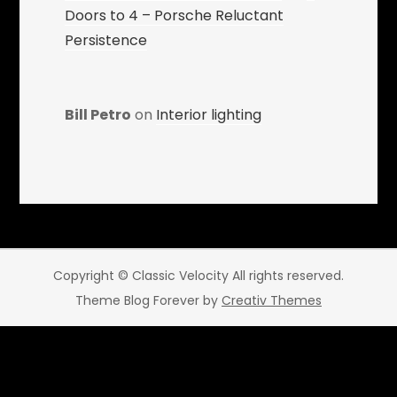
Doors to 4 – Porsche Reluctant
Persistence
Bill Petro
on
Interior lighting
Copyright © Classic Velocity All rights reserved.
Theme Blog Forever by
Creativ Themes