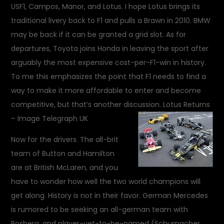
USF1, Campos, Manor, and Lotus. I hope Lotus brings its
traditional livery back to F1 and pulls a Brawn in 2010. BMW
may be back if it can be granted a grid slot. As for
departures, Toyota joins Honda in leaving the sport after
arguably the most expensive cost-per-F1-win in history.
To me this emphasizes the point that F1 needs to find a
way to make it more affordable to enter and become
competitive, but that’s another discussion.
Lotus Returns
– Image Telegraph UK
Now for the drivers. The all-brit
team of Button and Hamilton
are at British McLaren, and you
have to wonder how well the two world champions will
get along. History is not in their favor. German Mercedes
is rumored to be seeking an all-german team with
Rosberg, and player-yet-to-be-named (Schumacher