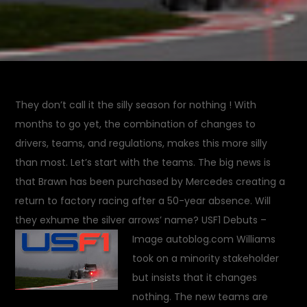
They don’t call it the silly season for nothing ! With
months to go yet, the combination of changes to
drivers, teams, and regulations, makes this more silly
than most. Let’s start with the teams. The big news is
that Brawn has been purchased by Mercedes creating a
return to factory racing after a 50-year absence. Will
they exhume the silver arrows’ name?
USF1 Debuts –
Image autoblog.com
Williams
took on a minority stakeholder
but insists that it changes
nothing. The new teams are