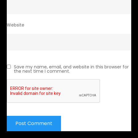
Website
Save my name, email, and website in this browser for
the next time I comment.