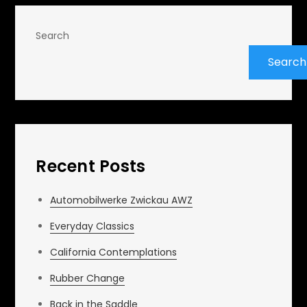
Search
Search
Recent Posts
Automobilwerke Zwickau AWZ
Everyday Classics
California Contemplations
Rubber Change
Back in the Saddle